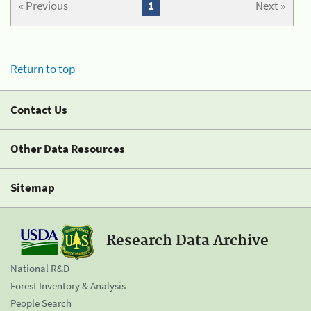
« Previous
1
Next »
Return to top
Contact Us
Other Data Resources
Sitemap
Research Data Archive
National R&D
Forest Inventory & Analysis
People Search