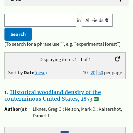
in
(To search for a phrase use "", e.g. "experimental forest")
Displaying items 1 - 1 of 1
Sort by
Date
(desc)
10
|
20
|
50
per page
1.
Historical woodland density of the
conterminous United States, 1873
Author(s):
Liknes, Greg C.; Nelson, Mark D.; Kaisershot,
Daniel J.