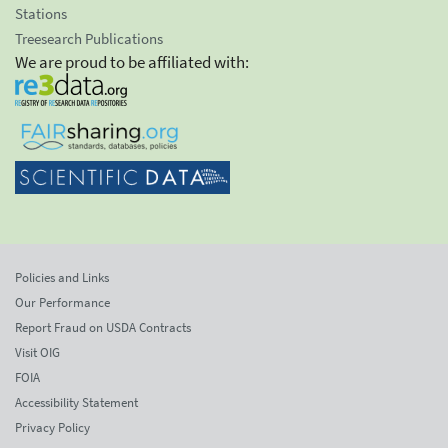
Stations
Treesearch Publications
We are proud to be affiliated with:
Policies and Links
Our Performance
Report Fraud on USDA Contracts
Visit OIG
FOIA
Accessibility Statement
Privacy Policy