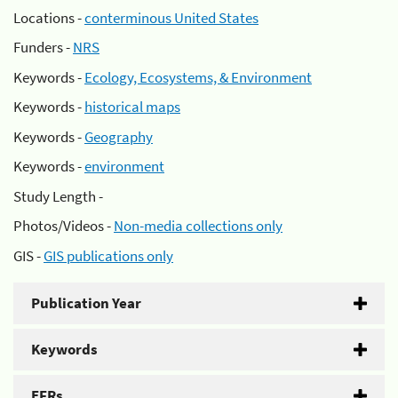
Locations -
conterminous United States
Funders -
NRS
Keywords -
Ecology, Ecosystems, & Environment
Keywords -
historical maps
Keywords -
Geography
Keywords -
environment
Study Length -
Photos/Videos -
Non-media collections only
GIS -
GIS publications only
Publication Year
Keywords
EFRs