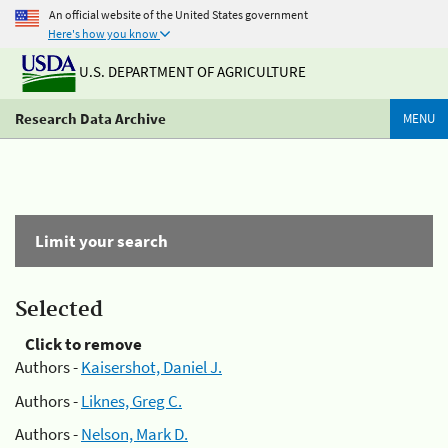
An official website of the United States government
Here's how you know
U.S. DEPARTMENT OF AGRICULTURE
Research Data Archive
MENU
Limit your search
Selected
Click to remove
Authors -
Kaisershot, Daniel J.
Authors -
Liknes, Greg C.
Authors -
Nelson, Mark D.