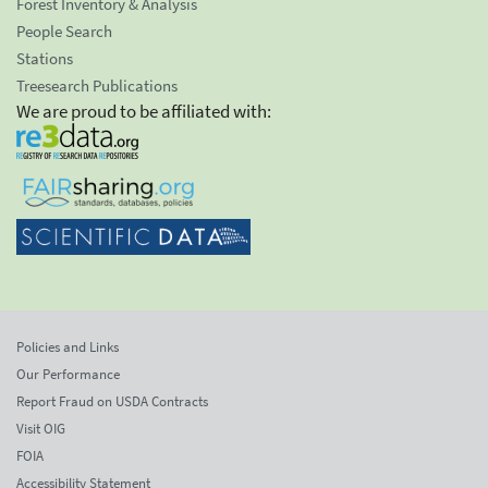
Forest Inventory & Analysis
People Search
Stations
Treesearch Publications
We are proud to be affiliated with:
Policies and Links
Our Performance
Report Fraud on USDA Contracts
Visit OIG
FOIA
Accessibility Statement