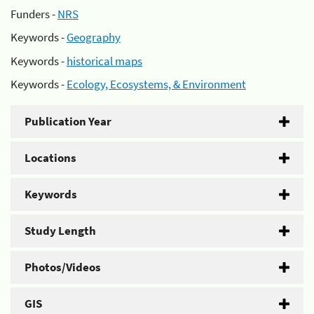
Funders -
NRS
Keywords -
Geography
Keywords -
historical maps
Keywords -
Ecology, Ecosystems, & Environment
Publication Year
Locations
Keywords
Study Length
Photos/Videos
GIS