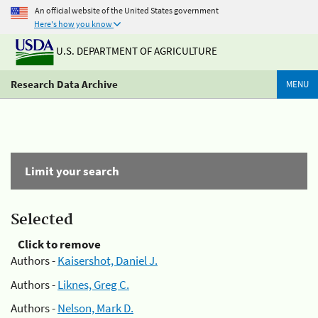
An official website of the United States government
Here's how you know
U.S. DEPARTMENT OF AGRICULTURE
Research Data Archive
MENU
Limit your search
Selected
Click to remove
Authors -
Kaisershot, Daniel J.
Authors -
Liknes, Greg C.
Authors -
Nelson, Mark D.