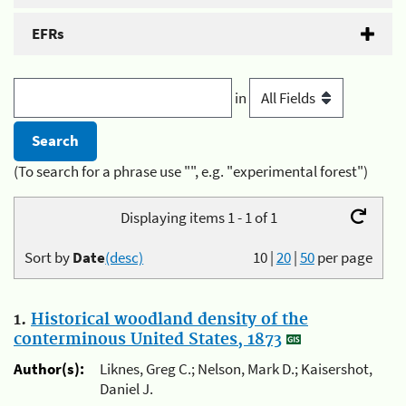
EFRs
in
(To search for a phrase use "", e.g. "experimental forest")
Displaying items 1 - 1 of 1
Sort by
Date
(desc)
10
|
20
|
50
per page
1.
Historical woodland density of the
conterminous United States, 1873
Author(s):
Liknes, Greg C.; Nelson, Mark D.; Kaisershot,
Daniel J.