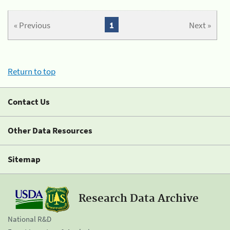
« Previous
1
Next »
Return to top
Contact Us
Other Data Resources
Sitemap
Research Data Archive
National R&D