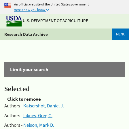
An official website of the United States government
Here's how you know
U.S. DEPARTMENT OF AGRICULTURE
Research Data Archive
MENU
Limit your search
Selected
Click to remove
Authors -
Kaisershot, Daniel J.
Authors -
Liknes, Greg C.
Authors -
Nelson, Mark D.