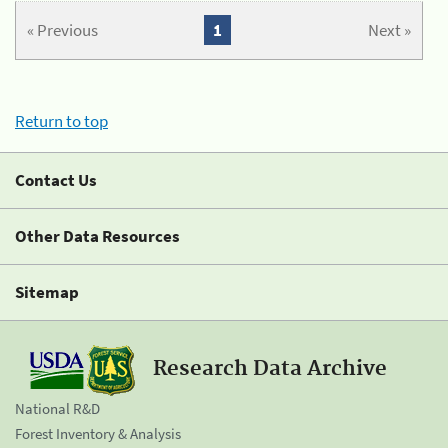
« Previous
1
Next »
Return to top
Contact Us
Other Data Resources
Sitemap
Research Data Archive
National R&D
Forest Inventory & Analysis