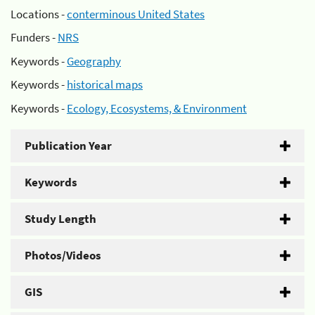
Locations -
conterminous United States
Funders -
NRS
Keywords -
Geography
Keywords -
historical maps
Keywords -
Ecology, Ecosystems, & Environment
Publication Year
Keywords
Study Length
Photos/Videos
GIS