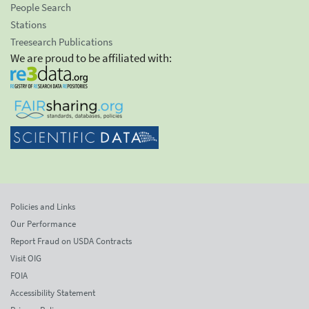
People Search
Stations
Treesearch Publications
We are proud to be affiliated with:
Policies and Links
Our Performance
Report Fraud on USDA Contracts
Visit OIG
FOIA
Accessibility Statement