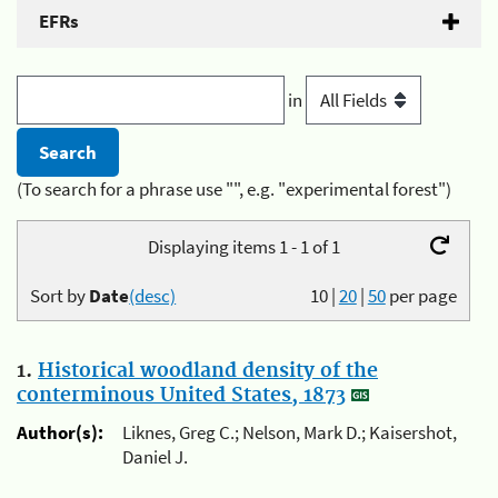
EFRs
in
(To search for a phrase use "", e.g. "experimental forest")
Displaying items 1 - 1 of 1
Sort by
Date
(desc)
10
|
20
|
50
per page
1.
Historical woodland density of the
conterminous United States, 1873
Author(s):
Liknes, Greg C.; Nelson, Mark D.; Kaisershot,
Daniel J.