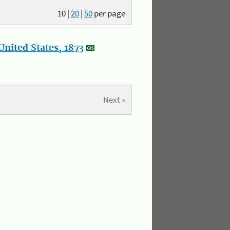
10
|
20
|
50
per page
nited States, 1873
Next »