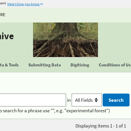
ment
Here's how you know
URE
hive
a & Tools
Submitting Data
Digitizing
Conditions of U
in
o search for a phrase use "", e.g. "experimental forest")
Displaying items 1 - 1 of 1