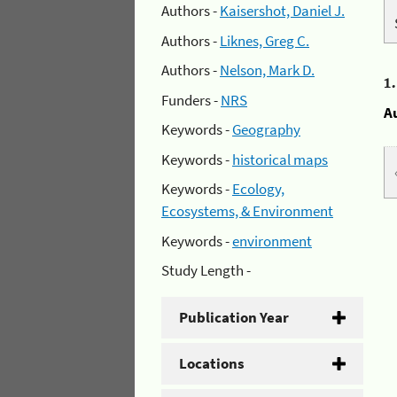
Authors -
Kaisershot, Daniel J.
Authors -
Liknes, Greg C.
Authors -
Nelson, Mark D.
1
Funders -
NRS
A
Keywords -
Geography
Keywords -
historical maps
Keywords -
Ecology,
Ecosystems, & Environment
Keywords -
environment
Study Length -
Publication Year
Locations