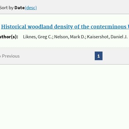
Sort by
Date
(desc)
.
Historical woodland density of the conterminous U
uthor(s):
Liknes, Greg C.; Nelson, Mark D.; Kaisershot, Daniel J.
« Previous
1