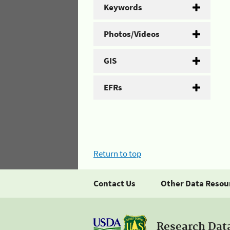
Keywords
Photos/Videos
GIS
EFRs
Return to top
Contact Us
Other Data Resou
Research Dat