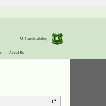
Search catalog
se
About Us