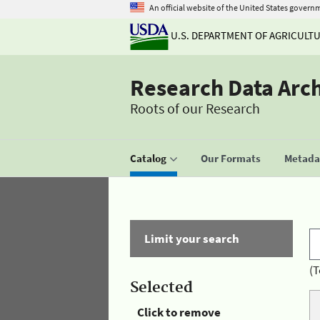
An official website of the United States govern
U.S. DEPARTMENT OF AGRICULT
Research Data Arc
Roots of our Research
Catalog
Our Formats
Metadat
Limit your search
(T
Selected
Click to remove