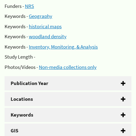
Funders -
NRS
Keywords -
Geography
Keywords -
historical maps
Keywords -
woodland density
Keywords -
Inventory, Monitoring, & Analysis
Study Length -
Photos/Videos -
Non-media collections only
Publication Year
Locations
Keywords
GIS