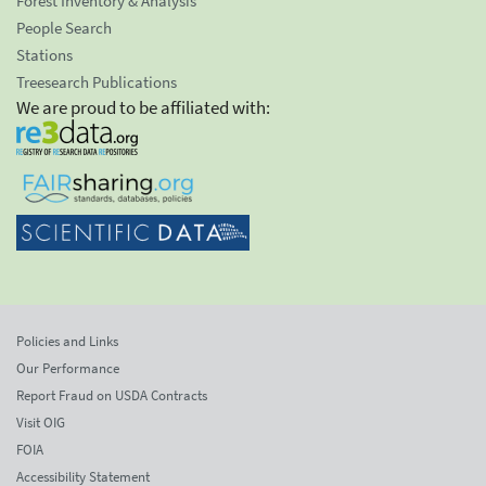
Forest Inventory & Analysis
People Search
Stations
Treesearch Publications
We are proud to be affiliated with:
Policies and Links
Our Performance
Report Fraud on USDA Contracts
Visit OIG
FOIA
Accessibility Statement