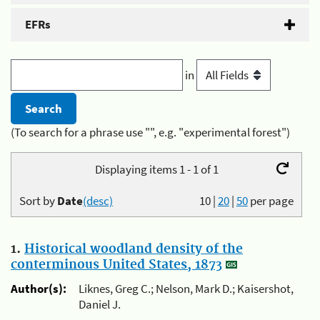
EFRs
in
(To search for a phrase use "", e.g. "experimental forest")
Displaying items 1 - 1 of 1
Sort by
Date
(desc)
10
|
20
|
50
per page
1.
Historical woodland density of the
conterminous United States, 1873
Author(s):
Liknes, Greg C.; Nelson, Mark D.; Kaisershot,
Daniel J.