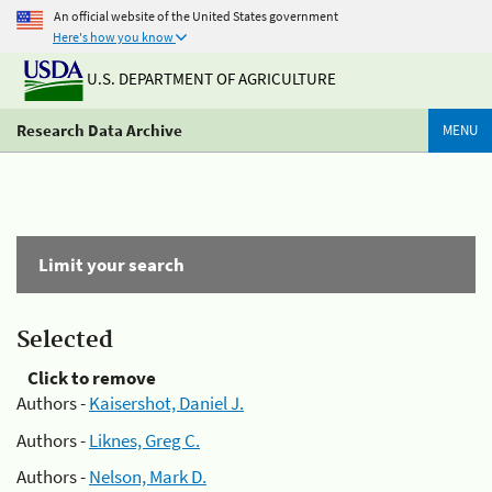
An official website of the United States government
Here's how you know
U.S. DEPARTMENT OF AGRICULTURE
Research Data Archive
MENU
Limit your search
Selected
Click to remove
Authors -
Kaisershot, Daniel J.
Authors -
Liknes, Greg C.
Authors -
Nelson, Mark D.