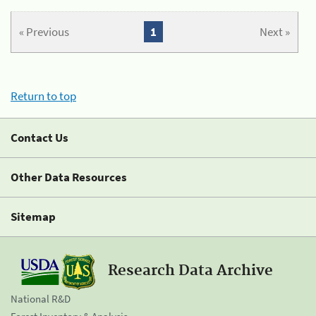
« Previous
1
Next »
Return to top
Contact Us
Other Data Resources
Sitemap
Research Data Archive
National R&D