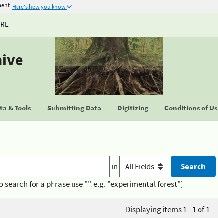
ment
Here's how you know
URE
hive
a & Tools
Submitting Data
Digitizing
Conditions of U
in
o search for a phrase use "", e.g. "experimental forest")
Displaying items 1 - 1 of 1