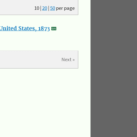
10
|
20
|
50
per page
nited States, 1873
Next »