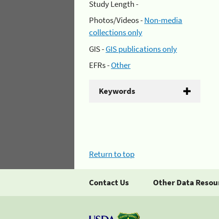
Study Length -
Photos/Videos -
Non-media
collections only
GIS -
GIS publications only
EFRs -
Other
Keywords
Return to top
Contact Us
Other Data Resou