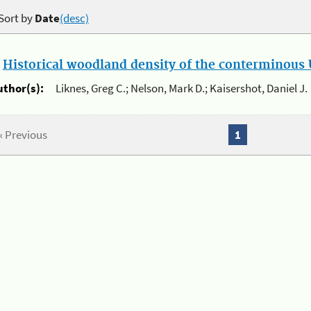
Sort by
Date
(desc)
.
Historical woodland density of the conterminous U
uthor(s):
Liknes, Greg C.; Nelson, Mark D.; Kaisershot, Daniel J.
« Previous
1