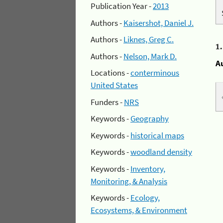
Publication Year -
2013
Authors -
Kaisershot, Daniel J.
Authors -
Liknes, Greg C.
1
Authors -
Nelson, Mark D.
A
Locations -
conterminous
United States
Funders -
NRS
Keywords -
Geography
Keywords -
historical maps
Keywords -
woodland density
Keywords -
Inventory,
Monitoring, & Analysis
Keywords -
Ecology,
Ecosystems, & Environment