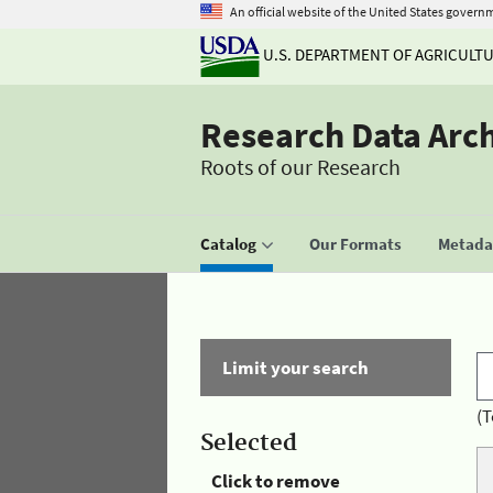
An official website of the United States govern
U.S. DEPARTMENT OF AGRICULT
Research Data Arc
Roots of our Research
Catalog
Our Formats
Metadat
Limit your search
(T
Selected
Click to remove