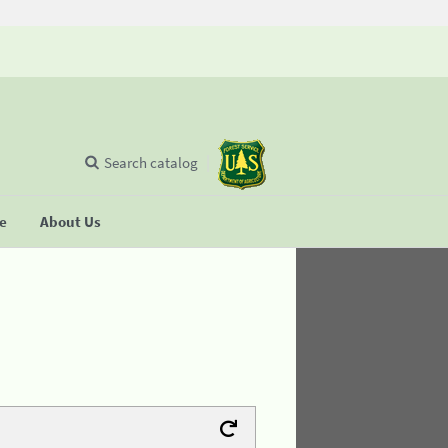
Search catalog
se
About Us