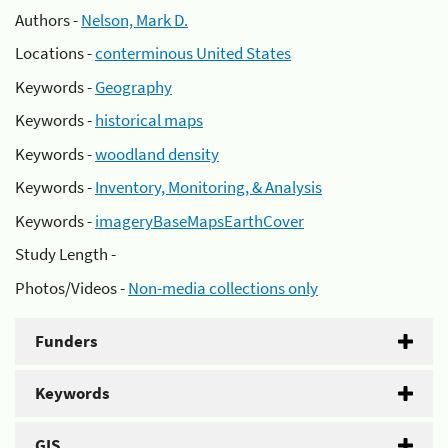
Authors -
Nelson, Mark D.
Locations -
conterminous United States
Keywords -
Geography
Keywords -
historical maps
Keywords -
woodland density
Keywords -
Inventory, Monitoring, & Analysis
Keywords -
imageryBaseMapsEarthCover
Study Length -
Photos/Videos -
Non-media collections only
Funders
Keywords
GIS