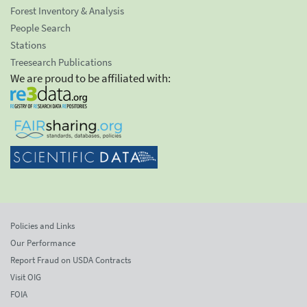
Forest Inventory & Analysis
People Search
Stations
Treesearch Publications
We are proud to be affiliated with:
Policies and Links
Our Performance
Report Fraud on USDA Contracts
Visit OIG
FOIA