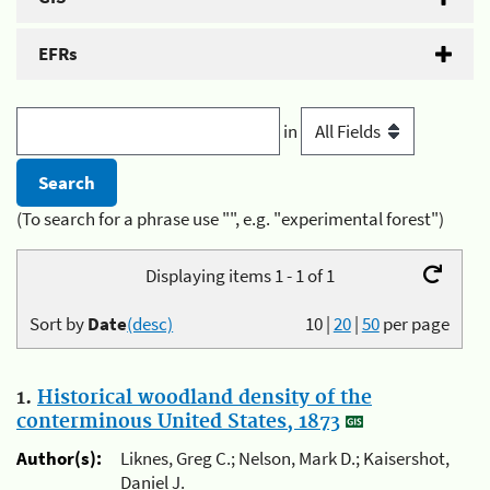
EFRs
in
(To search for a phrase use "", e.g. "experimental forest")
Displaying items 1 - 1 of 1
Sort by
Date
(desc)
10
|
20
|
50
per page
1.
Historical woodland density of the
conterminous United States, 1873
Author(s):
Liknes, Greg C.; Nelson, Mark D.; Kaisershot,
Daniel J.