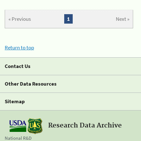
« Previous
1
Next »
Return to top
Contact Us
Other Data Resources
Sitemap
Research Data Archive
National R&D