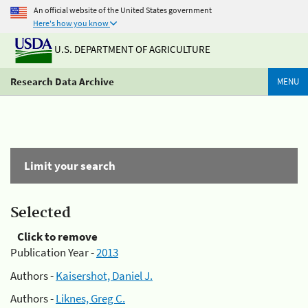
An official website of the United States government
Here's how you know
U.S. DEPARTMENT OF AGRICULTURE
Research Data Archive
MENU
Limit your search
Selected
Click to remove
Publication Year -
2013
Authors -
Kaisershot, Daniel J.
Authors -
Liknes, Greg C.