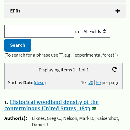
EFRs
in
(To search for a phrase use "", e.g. "experimental forest")
Displaying items 1 - 1 of 1
Sort by
Date
(desc)
10
|
20
|
50
per page
1.
Historical woodland density of the
conterminous United States, 1873
Author(s):
Liknes, Greg C.; Nelson, Mark D.; Kaisershot,
Daniel J.