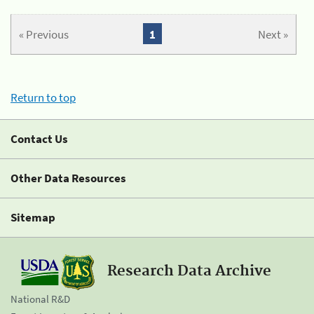
« Previous
1
Next »
Return to top
Contact Us
Other Data Resources
Sitemap
Research Data Archive
National R&D