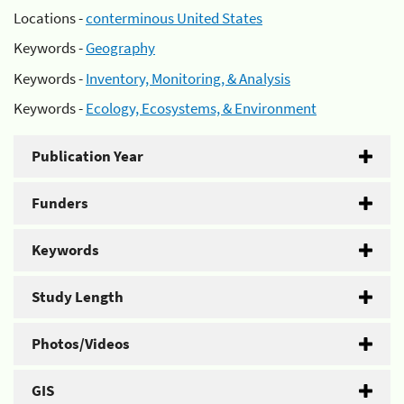
Locations -
conterminous United States
Keywords -
Geography
Keywords -
Inventory, Monitoring, & Analysis
Keywords -
Ecology, Ecosystems, & Environment
Publication Year
Funders
Keywords
Study Length
Photos/Videos
GIS