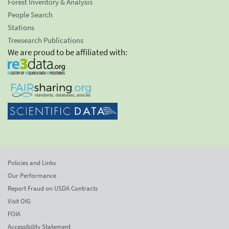
Forest Inventory & Analysis
People Search
Stations
Treesearch Publications
We are proud to be affiliated with:
Policies and Links
Our Performance
Report Fraud on USDA Contracts
Visit OIG
FOIA
Accessibility Statement