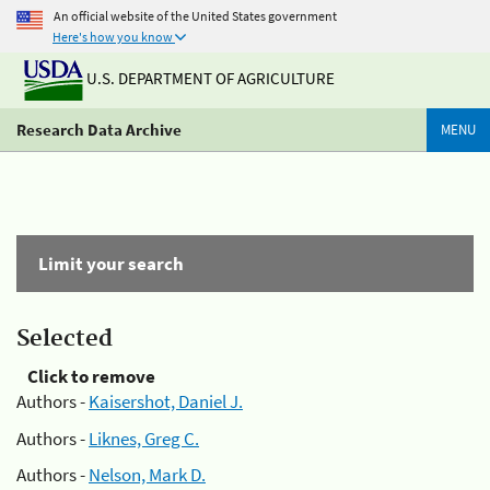
An official website of the United States government
Here's how you know
U.S. DEPARTMENT OF AGRICULTURE
Research Data Archive
MENU
Limit your search
Selected
Click to remove
Authors -
Kaisershot, Daniel J.
Authors -
Liknes, Greg C.
Authors -
Nelson, Mark D.