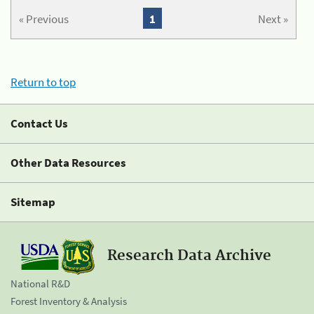
« Previous
1
Next »
Return to top
Contact Us
Other Data Resources
Sitemap
Research Data Archive
National R&D
Forest Inventory & Analysis