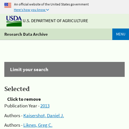
An official website of the United States government
Here's how you know
U.S. DEPARTMENT OF AGRICULTURE
Research Data Archive
MENU
Limit your search
Selected
Click to remove
Publication Year -
2013
Authors -
Kaisershot, Daniel J.
Authors -
Liknes, Greg C.