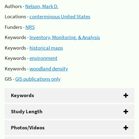
Authors -
Nelson, Mark D.
Locations -
conterminous United States
Funders -
NRS
Keywords -
Inventory, Monitoring, & Analysis
Keywords -
historical maps
Keywords -
environment
Keywords -
woodland density
GIS -
GIS publications only
Keywords
Study Length
Photos/Videos