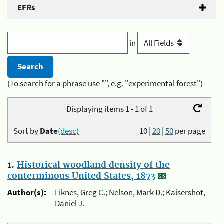
EFRs
in
(To search for a phrase use "", e.g. "experimental forest")
Displaying items 1 - 1 of 1
Sort by
Date
(desc)
10
|
20
|
50
per page
1.
Historical woodland density of the
conterminous United States, 1873
Author(s):
Liknes, Greg C.; Nelson, Mark D.; Kaisershot,
Daniel J.