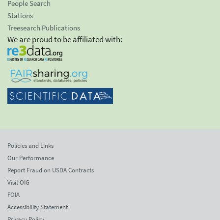
People Search
Stations
Treesearch Publications
We are proud to be affiliated with:
Policies and Links
Our Performance
Report Fraud on USDA Contracts
Visit OIG
FOIA
Accessibility Statement
Privacy Policy