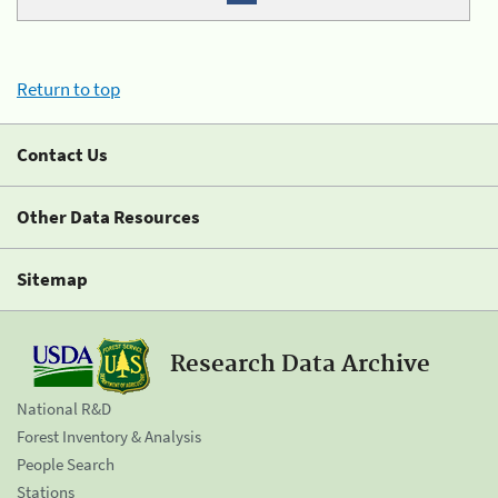
Return to top
Contact Us
Other Data Resources
Sitemap
Research Data Archive
National R&D
Forest Inventory & Analysis
People Search
Stations