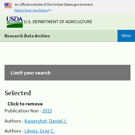
An official website of the United States government
Here's how you know
U.S. DEPARTMENT OF AGRICULTURE
Research Data Archive
MENU
Limit your search
Selected
Click to remove
Publication Year -
2013
Authors -
Kaisershot, Daniel J.
Authors -
Liknes, Greg C.