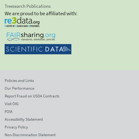
Treesearch Publications
We are proud to be affiliated with:
Policies and Links
Our Performance
Report Fraud on USDA Contracts
Visit OIG
FOIA
Accessibility Statement
Privacy Policy
Non-Discrimination Statement