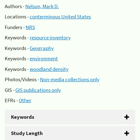
Authors -
Nelson, Mark D.
Locations -
conterminous United States
Funders -
NRS
Keywords -
resource inventory
Keywords -
Geography
Keywords -
environment
Keywords -
woodland density
Photos/Videos -
Non-media collections only
GIS -
GIS publications only
EFRs -
Other
Keywords
Study Length