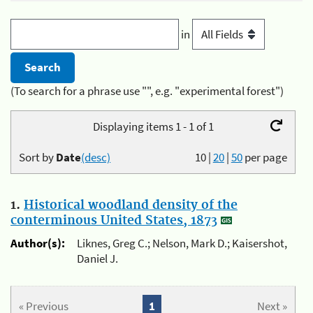
in
(To search for a phrase use "", e.g. "experimental forest")
Displaying items 1 - 1 of 1
Sort by
Date
(desc)
10
|
20
|
50
per page
1.
Historical woodland density of the
conterminous United States, 1873
Author(s):
Liknes, Greg C.; Nelson, Mark D.; Kaisershot,
Daniel J.
« Previous
1
Next »