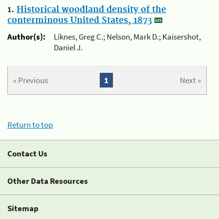
1.
Historical woodland density of the
conterminous United States, 1873
Author(s):
Liknes, Greg C.; Nelson, Mark D.; Kaisershot,
Daniel J.
« Previous
1
Next »
Return to top
Contact Us
Other Data Resources
Sitemap