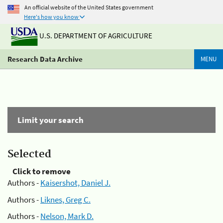
An official website of the United States government
Here's how you know
U.S. DEPARTMENT OF AGRICULTURE
Research Data Archive
MENU
Limit your search
Selected
Click to remove
Authors -
Kaisershot, Daniel J.
Authors -
Liknes, Greg C.
Authors -
Nelson, Mark D.