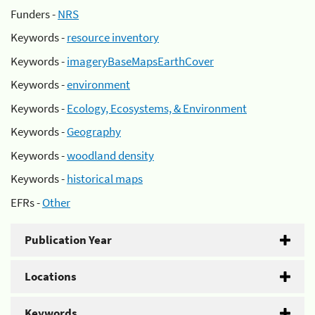
Funders -
NRS
Keywords -
resource inventory
Keywords -
imageryBaseMapsEarthCover
Keywords -
environment
Keywords -
Ecology, Ecosystems, & Environment
Keywords -
Geography
Keywords -
woodland density
Keywords -
historical maps
EFRs -
Other
Publication Year
Locations
Keywords