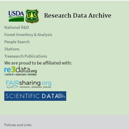
Research Data Archive
National R&D
Forest Inventory & Analysis
People Search
Stations
Treesearch Publications
We are proud to be affiliated with:
Policies and Links