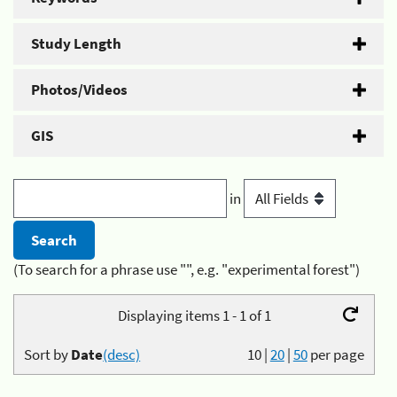
Study Length
Photos/Videos
GIS
in
(To search for a phrase use "", e.g. "experimental forest")
Displaying items 1 - 1 of 1
Sort by
Date
(desc)
10
|
20
|
50
per page