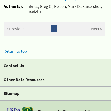
Author(s):
Liknes, Greg C.; Nelson, Mark D.; Kaisershot,
Daniel J.
« Previous
1
Next »
Return to top
Contact Us
Other Data Resources
Sitemap