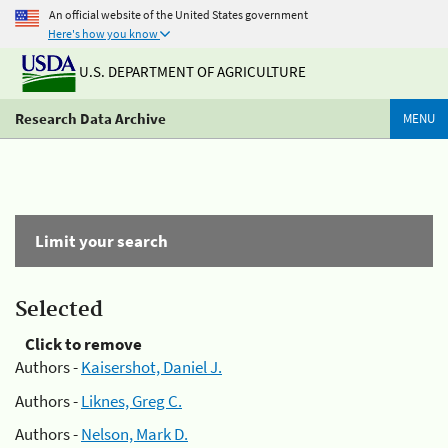
An official website of the United States government
Here's how you know
U.S. DEPARTMENT OF AGRICULTURE
Research Data Archive
MENU
Limit your search
Selected
Click to remove
Authors -
Kaisershot, Daniel J.
Authors -
Liknes, Greg C.
Authors -
Nelson, Mark D.