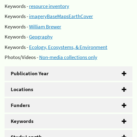
Keywords -
resource inventory
Keywords -
imageryBaseMapsEarthCover
Keywords -
William Brewer
Keywords -
Geography
Keywords -
Ecology, Ecosystems, & Environment
Photos/Videos -
Non-media collections only
Publication Year
Locations
Funders
Keywords