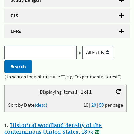
Study Length
GIS
EFRs
in
(To search for a phrase use "", e.g. "experimental forest")
Displaying items 1 - 1 of 1
Sort by
Date
(desc)
10
|
20
|
50
per page
1.
Historical woodland density of the
conterminous United States, 1873