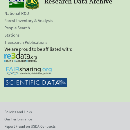
Research Data Archive
National R&D
Forest Inventory & Analysis
People Search
Stations
Treesearch Publications
We are proud to be affiliated with:
Policies and Links
Our Performance
Report Fraud on USDA Contracts