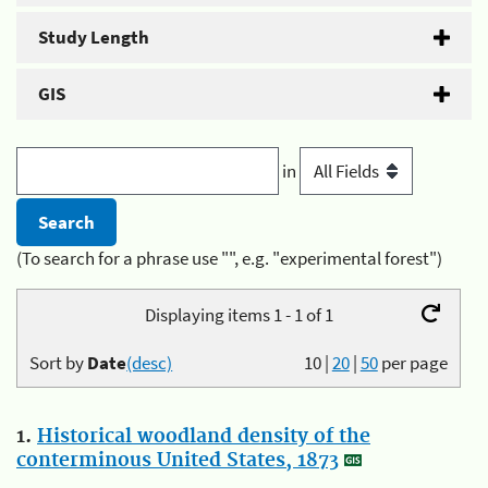
Study Length
GIS
in
(To search for a phrase use "", e.g. "experimental forest")
Displaying items 1 - 1 of 1
Sort by
Date
(desc)
10
|
20
|
50
per page
1.
Historical woodland density of the
conterminous United States, 1873