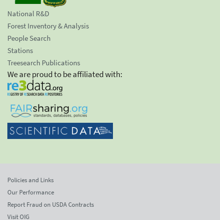
National R&D
Forest Inventory & Analysis
People Search
Stations
Treesearch Publications
We are proud to be affiliated with:
Policies and Links
Our Performance
Report Fraud on USDA Contracts
Visit OIG