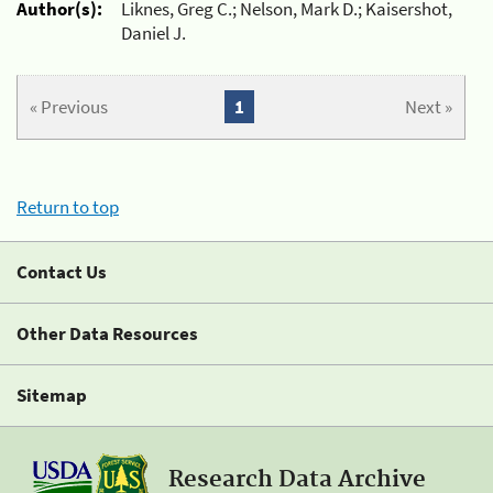
Author(s):
Liknes, Greg C.; Nelson, Mark D.; Kaisershot,
Daniel J.
« Previous
1
Next »
Return to top
Contact Us
Other Data Resources
Sitemap
Research Data Archive