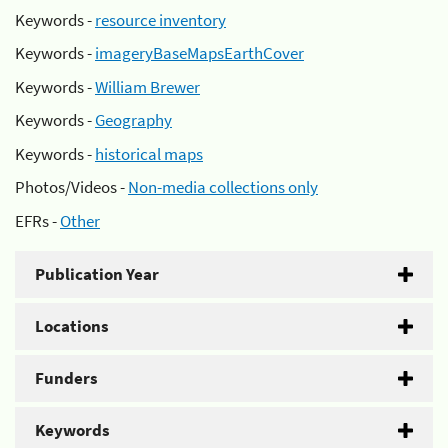
Keywords -
resource inventory
Keywords -
imageryBaseMapsEarthCover
Keywords -
William Brewer
Keywords -
Geography
Keywords -
historical maps
Photos/Videos -
Non-media collections only
EFRs -
Other
Publication Year
Locations
Funders
Keywords