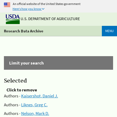
An official website of the United States government
Here's how you know
U.S. DEPARTMENT OF AGRICULTURE
Research Data Archive
MENU
Limit your search
Selected
Click to remove
Authors -
Kaisershot, Daniel J.
Authors -
Liknes, Greg C.
Authors -
Nelson, Mark D.