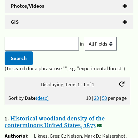
Photos/Videos
GIS
in
(To search for a phrase use "", e.g. "experimental forest")
Displaying items 1 - 1 of 1
Sort by
Date
(desc)
10
|
20
|
50
per page
1.
Historical woodland density of the
conterminous United States, 1873
Author(s):
Liknes, Greg C.; Nelson, Mark D.; Kaisershot,