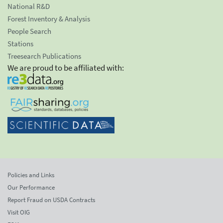
National R&D
Forest Inventory & Analysis
People Search
Stations
Treesearch Publications
We are proud to be affiliated with:
Policies and Links
Our Performance
Report Fraud on USDA Contracts
Visit OIG