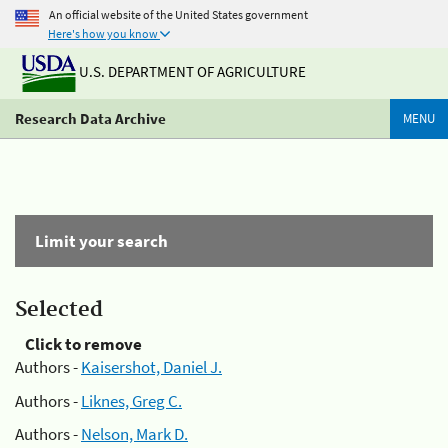
An official website of the United States government
Here's how you know
U.S. DEPARTMENT OF AGRICULTURE
Research Data Archive
MENU
Limit your search
Selected
Click to remove
Authors -
Kaisershot, Daniel J.
Authors -
Liknes, Greg C.
Authors -
Nelson, Mark D.