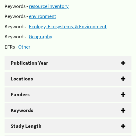
Keywords -
resource inventory
Keywords -
environment
Keywords -
Ecology, Ecosystems, & Environment
Keywords -
Geography
EFRs -
Other
Publication Year
Locations
Funders
Keywords
Study Length