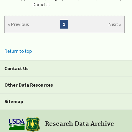
Daniel J.
« Previous
1
Next »
Return to top
Contact Us
Other Data Resources
Sitemap
Research Data Archive