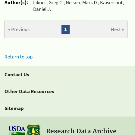
Author(s):
Liknes, Greg C.; Nelson, Mark D.; Kaisershot,
Daniel J.
« Previous
1
Next »
Return to top
Contact Us
Other Data Resources
Sitemap
Research Data Archive