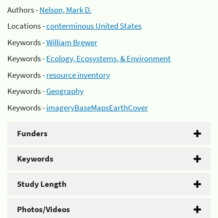
Authors -
Nelson, Mark D.
Locations -
conterminous United States
Keywords -
William Brewer
Keywords -
Ecology, Ecosystems, & Environment
Keywords -
resource inventory
Keywords -
Geography
Keywords -
imageryBaseMapsEarthCover
Funders
Keywords
Study Length
Photos/Videos