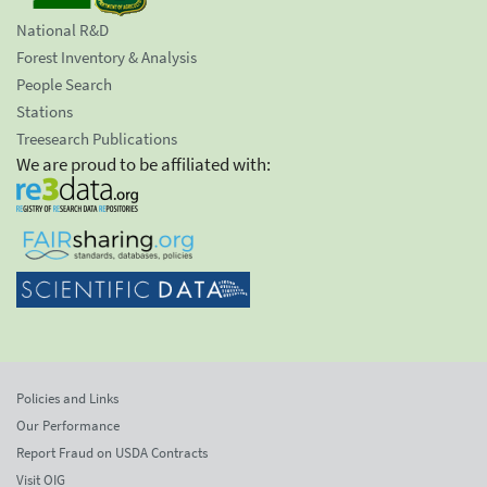
National R&D
Forest Inventory & Analysis
People Search
Stations
Treesearch Publications
We are proud to be affiliated with:
Policies and Links
Our Performance
Report Fraud on USDA Contracts
Visit OIG