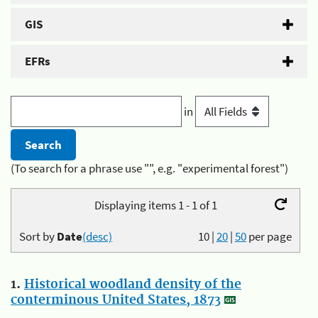
GIS
EFRs
in
(To search for a phrase use "", e.g. "experimental forest")
Displaying items 1 - 1 of 1
Sort by
Date
(desc)
10
|
20
|
50
per page
1.
Historical woodland density of the
conterminous United States, 1873