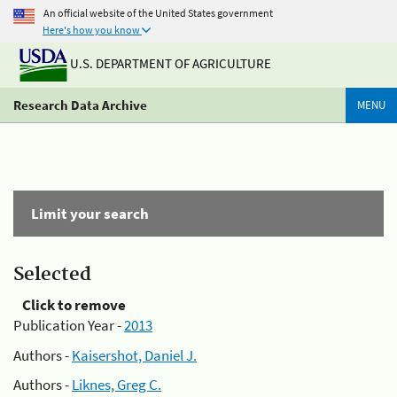
An official website of the United States government
Here's how you know
U.S. DEPARTMENT OF AGRICULTURE
Research Data Archive
MENU
Limit your search
Selected
Click to remove
Publication Year -
2013
Authors -
Kaisershot, Daniel J.
Authors -
Liknes, Greg C.