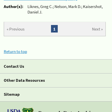
Author(s):
Liknes, Greg C.; Nelson, Mark D.; Kaisershot,
Daniel J.
« Previous
1
Next »
Return to top
Contact Us
Other Data Resources
Sitemap