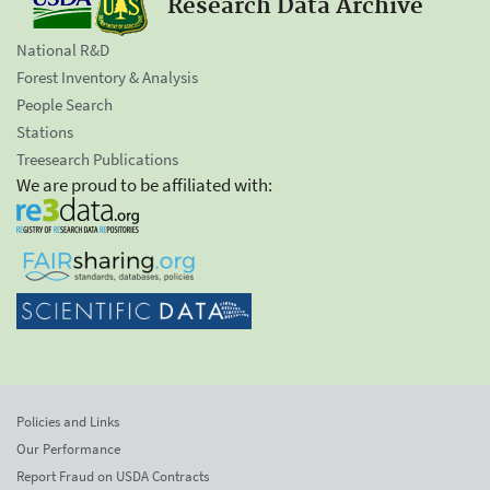
Research Data Archive
National R&D
Forest Inventory & Analysis
People Search
Stations
Treesearch Publications
We are proud to be affiliated with:
Policies and Links
Our Performance
Report Fraud on USDA Contracts