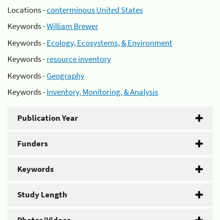
Locations -
conterminous United States
Keywords -
William Brewer
Keywords -
Ecology, Ecosystems, & Environment
Keywords -
resource inventory
Keywords -
Geography
Keywords -
Inventory, Monitoring, & Analysis
Publication Year
Funders
Keywords
Study Length