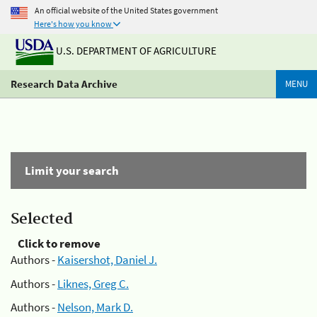
An official website of the United States government
Here's how you know
U.S. DEPARTMENT OF AGRICULTURE
Research Data Archive
MENU
Limit your search
Selected
Click to remove
Authors -
Kaisershot, Daniel J.
Authors -
Liknes, Greg C.
Authors -
Nelson, Mark D.