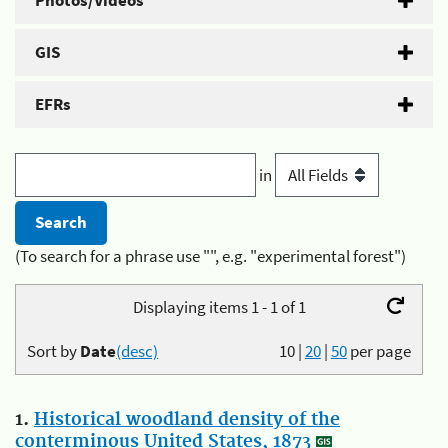
Photos/Videos
GIS
EFRs
in
(To search for a phrase use "", e.g. "experimental forest")
Displaying items 1 - 1 of 1
Sort by
Date
(desc)
10
|
20
|
50
per page
1.
Historical woodland density of the
conterminous United States, 1873