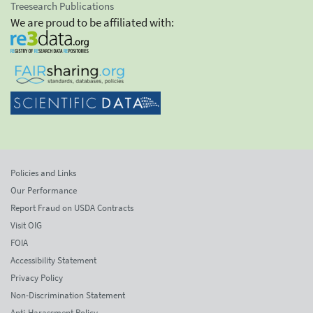
Treesearch Publications
We are proud to be affiliated with:
Policies and Links
Our Performance
Report Fraud on USDA Contracts
Visit OIG
FOIA
Accessibility Statement
Privacy Policy
Non-Discrimination Statement
Anti-Harassment Policy