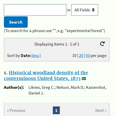
in
(To search for a phrase use "", e.g. "experimental forest")
Displaying items 1 - 1 of 1
Sort by
Date
(desc)
10
|
20
|
50
per page
1.
Historical woodland density of the
conterminous United States, 1873
Author(s):
Liknes, Greg C.; Nelson, Mark D.; Kaisershot,
Daniel J.
« Previous
1
Next »