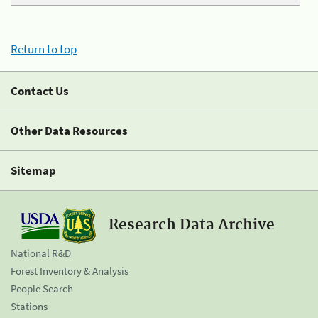
Return to top
Contact Us
Other Data Resources
Sitemap
Research Data Archive
National R&D
Forest Inventory & Analysis
People Search
Stations