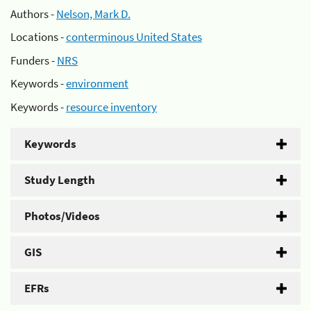
Authors -
Nelson, Mark D.
Locations -
conterminous United States
Funders -
NRS
Keywords -
environment
Keywords -
resource inventory
Keywords
Study Length
Photos/Videos
GIS
EFRs