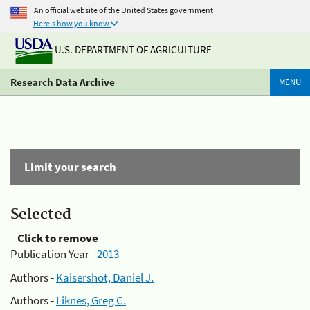
An official website of the United States government
Here's how you know
U.S. DEPARTMENT OF AGRICULTURE
Research Data Archive
MENU
Limit your search
Selected
Click to remove
Publication Year -
2013
Authors -
Kaisershot, Daniel J.
Authors -
Liknes, Greg C.