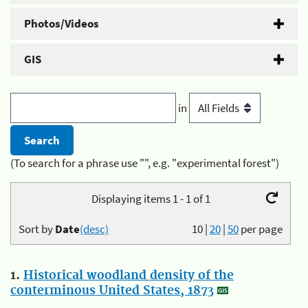
Photos/Videos
GIS
in
(To search for a phrase use "", e.g. "experimental forest")
Displaying items 1 - 1 of 1
Sort by
Date
(desc)
10
|
20
|
50
per page
1.
Historical woodland density of the
conterminous United States, 1873