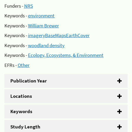
Funders -
NRS
Keywords -
environment
Keywords -
William Brewer
Keywords -
imageryBaseMapsEarthCover
Keywords -
woodland density
Keywords -
Ecology, Ecosystems, & Environment
EFRs -
Other
Publication Year
Locations
Keywords
Study Length