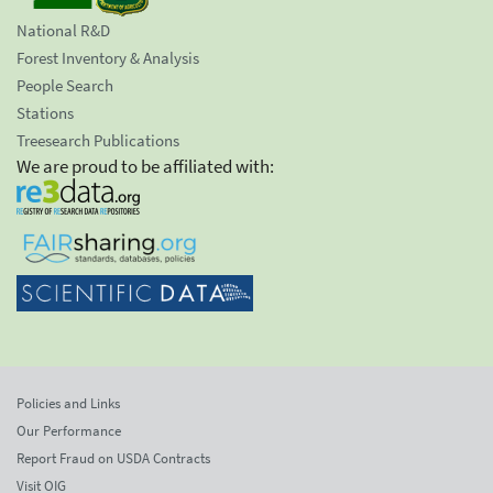
National R&D
Forest Inventory & Analysis
People Search
Stations
Treesearch Publications
We are proud to be affiliated with:
Policies and Links
Our Performance
Report Fraud on USDA Contracts
Visit OIG