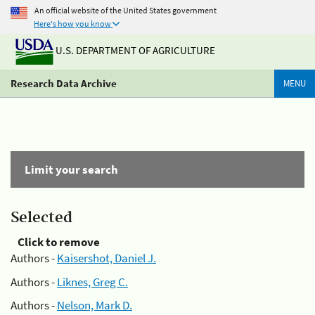
An official website of the United States government
Here's how you know
U.S. DEPARTMENT OF AGRICULTURE
Research Data Archive
MENU
Limit your search
Selected
Click to remove
Authors -
Kaisershot, Daniel J.
Authors -
Liknes, Greg C.
Authors -
Nelson, Mark D.