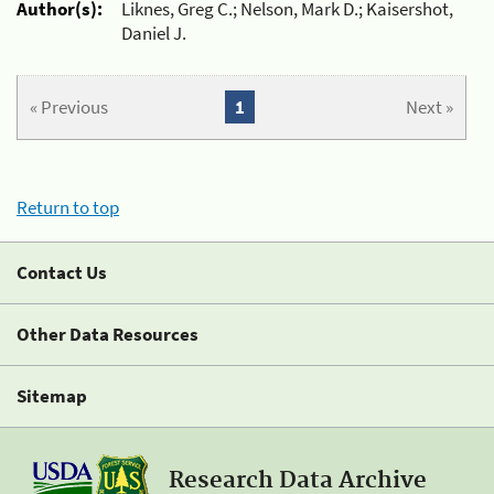
Author(s):
Liknes, Greg C.; Nelson, Mark D.; Kaisershot,
Daniel J.
« Previous
1
Next »
Return to top
Contact Us
Other Data Resources
Sitemap
Research Data Archive