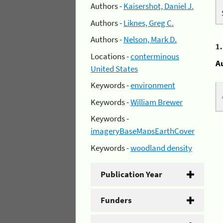
Authors -
Kaisershot, Daniel J.
Authors -
Liknes, Greg C.
Authors -
Nelson, Mark D.
1
Locations -
conterminous
A
United States
Keywords -
environment
Keywords -
William Brewer
Keywords -
imageryBaseMapsEarthCover
Keywords -
woodland density
Publication Year
Funders