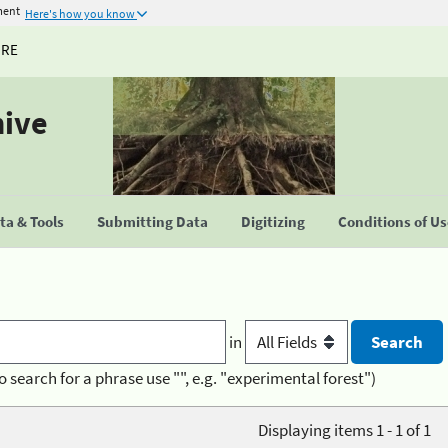
ment
Here's how you know
URE
hive
a & Tools
Submitting Data
Digitizing
Conditions of U
in
o search for a phrase use "", e.g. "experimental forest")
Displaying items 1 - 1 of 1