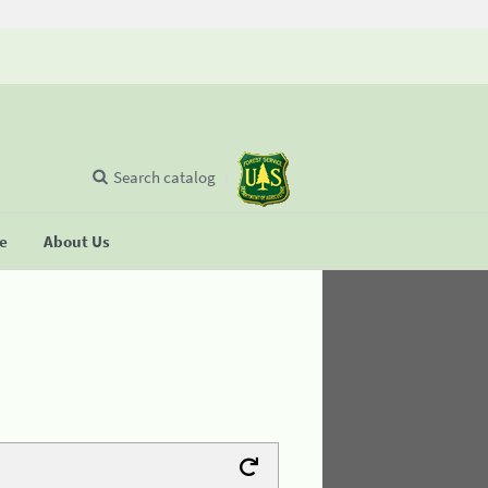
Search catalog
se
About Us