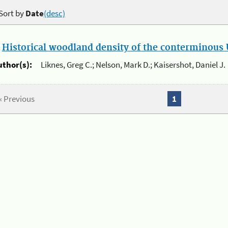
Sort by
Date
(desc)
.
Historical woodland density of the conterminous U
uthor(s):
Liknes, Greg C.; Nelson, Mark D.; Kaisershot, Daniel J.
« Previous
1