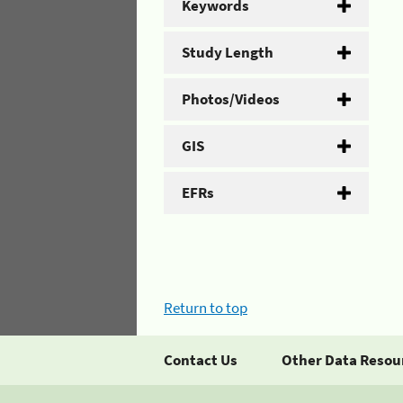
Keywords
Study Length
Photos/Videos
GIS
EFRs
Return to top
Contact Us
Other Data Resou