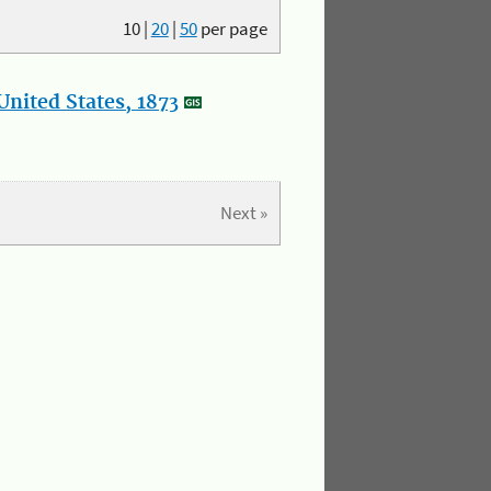
10
|
20
|
50
per page
nited States, 1873
Next »