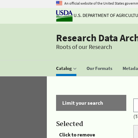
An official website of the United States govern
U.S. DEPARTMENT OF AGRICULT
Research Data Arc
Roots of our Research
Catalog
Our Formats
Metadat
Limit your search
(T
Selected
Click to remove