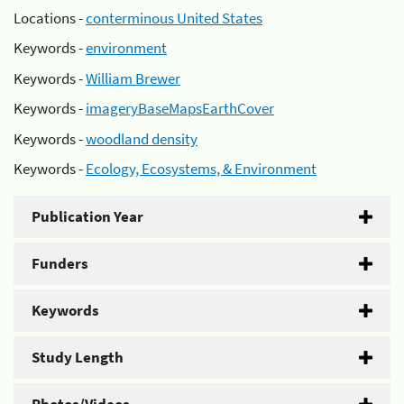
Locations -
conterminous United States
Keywords -
environment
Keywords -
William Brewer
Keywords -
imageryBaseMapsEarthCover
Keywords -
woodland density
Keywords -
Ecology, Ecosystems, & Environment
Publication Year
Funders
Keywords
Study Length