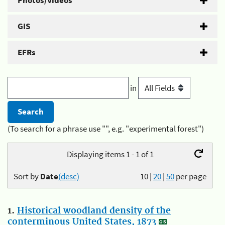
Photos/Videos
GIS
EFRs
in
(To search for a phrase use "", e.g. "experimental forest")
Displaying items 1 - 1 of 1
Sort by
Date
(desc)
10
|
20
|
50
per page
1.
Historical woodland density of the
conterminous United States, 1873