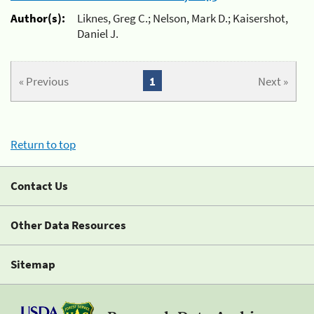
Author(s):
Liknes, Greg C.; Nelson, Mark D.; Kaisershot,
Daniel J.
« Previous
1
Next »
Return to top
Contact Us
Other Data Resources
Sitemap