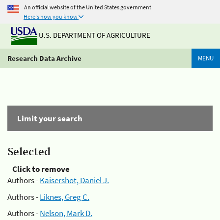
An official website of the United States government
Here's how you know
U.S. DEPARTMENT OF AGRICULTURE
Research Data Archive
MENU
Limit your search
Selected
Click to remove
Authors -
Kaisershot, Daniel J.
Authors -
Liknes, Greg C.
Authors -
Nelson, Mark D.