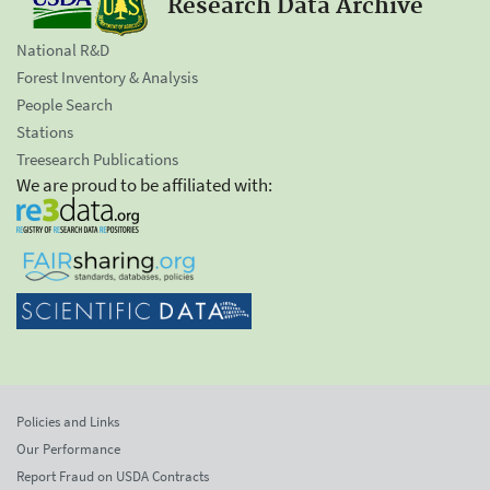
Research Data Archive
National R&D
Forest Inventory & Analysis
People Search
Stations
Treesearch Publications
We are proud to be affiliated with:
Policies and Links
Our Performance
Report Fraud on USDA Contracts