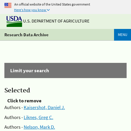
An official website of the United States government
Here's how you know
U.S. DEPARTMENT OF AGRICULTURE
Research Data Archive
MENU
Limit your search
Selected
Click to remove
Authors -
Kaisershot, Daniel J.
Authors -
Liknes, Greg C.
Authors -
Nelson, Mark D.