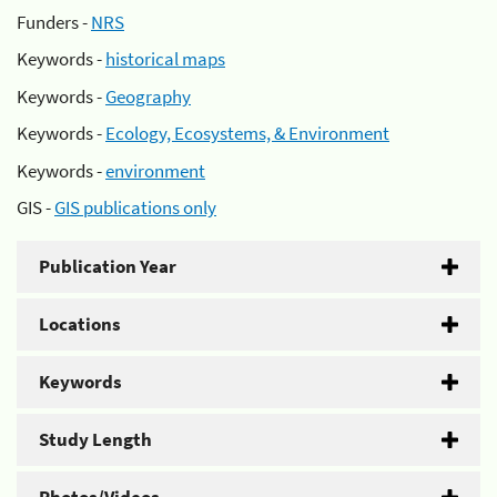
Funders -
NRS
Keywords -
historical maps
Keywords -
Geography
Keywords -
Ecology, Ecosystems, & Environment
Keywords -
environment
GIS -
GIS publications only
Publication Year
Locations
Keywords
Study Length