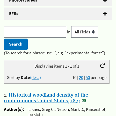
Photos/Videos
EFRs
in
(To search for a phrase use "", e.g. "experimental forest")
Displaying items 1 - 1 of 1
Sort by
Date
(desc)
10
|
20
|
50
per page
1.
Historical woodland density of the
conterminous United States, 1873
Author(s):
Liknes, Greg C.; Nelson, Mark D.; Kaisershot,
Daniel J.