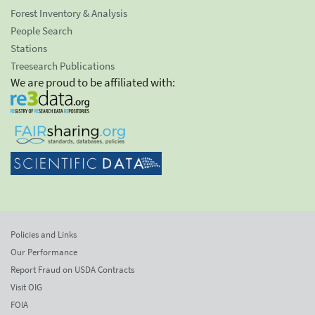
Forest Inventory & Analysis
People Search
Stations
Treesearch Publications
We are proud to be affiliated with:
Policies and Links
Our Performance
Report Fraud on USDA Contracts
Visit OIG
FOIA