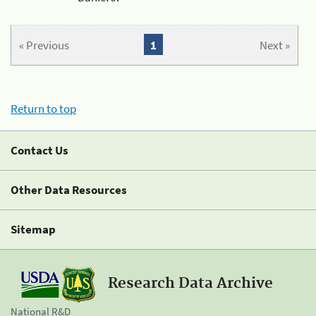
« Previous
1
Next »
Return to top
Contact Us
Other Data Resources
Sitemap
Research Data Archive
National R&D