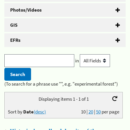
Photos/Videos
GIS
EFRs
in
(To search for a phrase use "", e.g. "experimental forest")
Displaying items 1 - 1 of 1
Sort by
Date
(desc)
10
|
20
|
50
per page