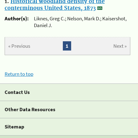
1.
Historical woodland density of the
conterminous United States, 1873
Author(s):
Liknes, Greg C.; Nelson, Mark D.; Kaisershot,
Daniel J.
« Previous
1
Next »
Return to top
Contact Us
Other Data Resources
Sitemap