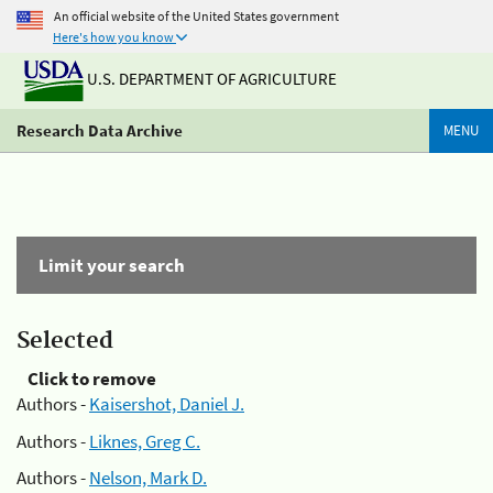
An official website of the United States government
Here's how you know
U.S. DEPARTMENT OF AGRICULTURE
Research Data Archive
MENU
Limit your search
Selected
Click to remove
Authors -
Kaisershot, Daniel J.
Authors -
Liknes, Greg C.
Authors -
Nelson, Mark D.