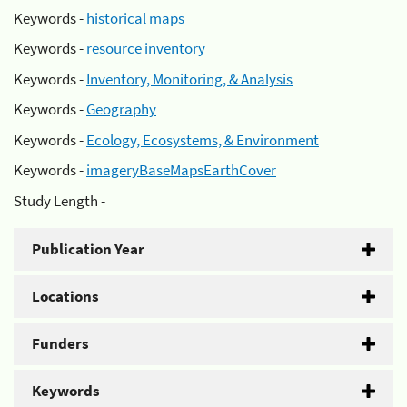
Keywords -
historical maps
Keywords -
resource inventory
Keywords -
Inventory, Monitoring, & Analysis
Keywords -
Geography
Keywords -
Ecology, Ecosystems, & Environment
Keywords -
imageryBaseMapsEarthCover
Study Length -
Publication Year
Locations
Funders
Keywords