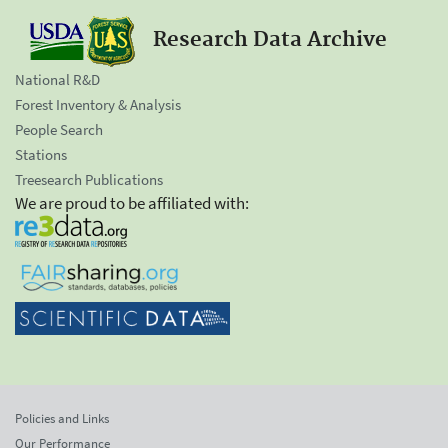
Research Data Archive
National R&D
Forest Inventory & Analysis
People Search
Stations
Treesearch Publications
We are proud to be affiliated with:
Policies and Links
Our Performance