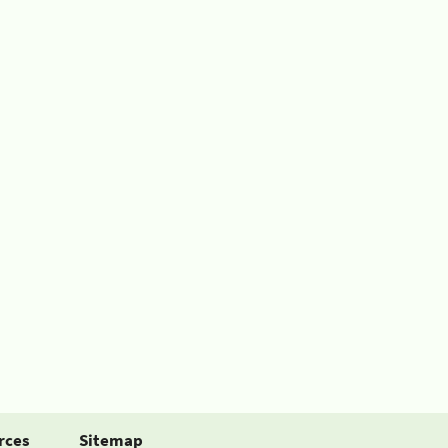
rces
Sitemap