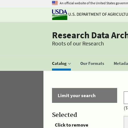
An official website of the United States govern
U.S. DEPARTMENT OF AGRICULT
Research Data Arc
Roots of our Research
Catalog
Our Formats
Metadat
Limit your search
(T
Selected
Click to remove