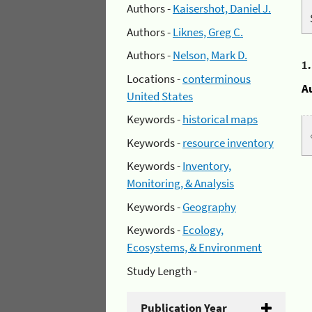
Authors -
Kaisershot, Daniel J.
Authors -
Liknes, Greg C.
Authors -
Nelson, Mark D.
1
Locations -
conterminous
A
United States
Keywords -
historical maps
Keywords -
resource inventory
Keywords -
Inventory,
Monitoring, & Analysis
Keywords -
Geography
Keywords -
Ecology,
Ecosystems, & Environment
Study Length -
Publication Year