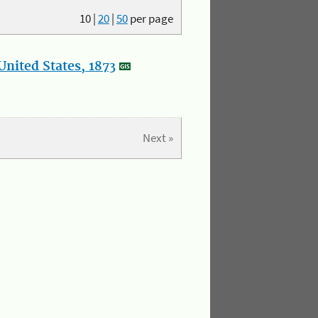
10
|
20
|
50
per page
nited States, 1873
Next »