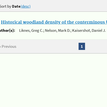
Sort by
Date
(desc)
.
Historical woodland density of the conterminous U
uthor(s):
Liknes, Greg C.; Nelson, Mark D.; Kaisershot, Daniel J.
« Previous
1