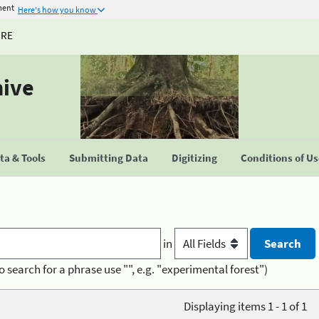
ment
Here's how you know
URE
hive
a & Tools
Submitting Data
Digitizing
Conditions of U
in
o search for a phrase use "", e.g. "experimental forest")
Displaying items 1 - 1 of 1