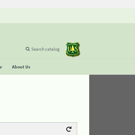
Search catalog
se
About Us