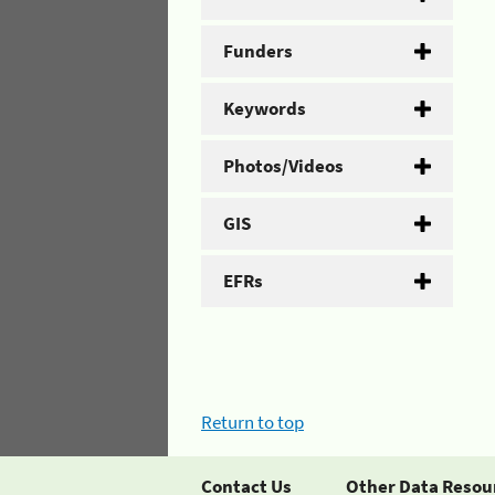
Funders
Keywords
Photos/Videos
GIS
EFRs
Return to top
Contact Us
Other Data Resou