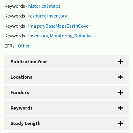
Keywords -
historical maps
Keywords -
resource inventory
Keywords -
imageryBaseMapsEarthCover
Keywords -
Inventory, Monitoring, & Analysis
EFRs -
Other
Publication Year
Locations
Funders
Keywords
Study Length