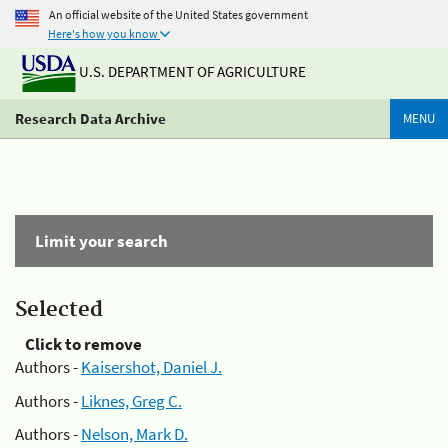
An official website of the United States government
Here's how you know
U.S. DEPARTMENT OF AGRICULTURE
Research Data Archive
MENU
Limit your search
Selected
Click to remove
Authors -
Kaisershot, Daniel J.
Authors -
Liknes, Greg C.
Authors -
Nelson, Mark D.