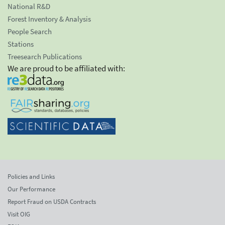
National R&D
Forest Inventory & Analysis
People Search
Stations
Treesearch Publications
We are proud to be affiliated with:
Policies and Links
Our Performance
Report Fraud on USDA Contracts
Visit OIG