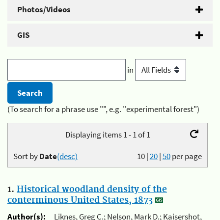
Photos/Videos
GIS
in
(To search for a phrase use "", e.g. "experimental forest")
Displaying items 1 - 1 of 1
Sort by
Date
(desc)
10
|
20
|
50
per page
1.
Historical woodland density of the
conterminous United States, 1873
Author(s):
Liknes, Greg C.; Nelson, Mark D.; Kaisershot,