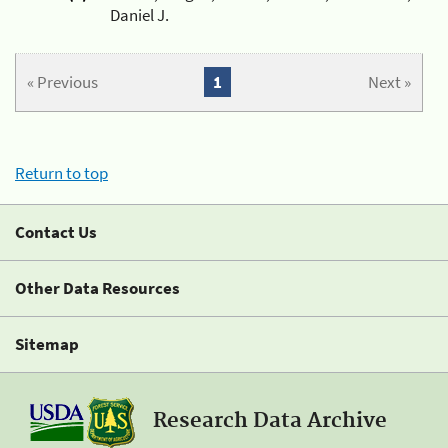
Daniel J.
« Previous
1
Next »
Return to top
Contact Us
Other Data Resources
Sitemap
Research Data Archive