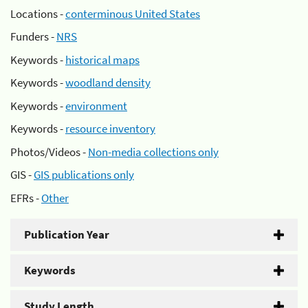
Locations -
conterminous United States
Funders -
NRS
Keywords -
historical maps
Keywords -
woodland density
Keywords -
environment
Keywords -
resource inventory
Photos/Videos -
Non-media collections only
GIS -
GIS publications only
EFRs -
Other
Publication Year
Keywords
Study Length