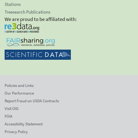
Stations
Treesearch Publications
We are proud to be affiliated with:
Policies and Links
Our Performance
Report Fraud on USDA Contracts
Visit OIG
FOIA
Accessibility Statement
Privacy Policy