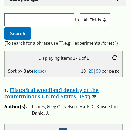
in
(To search for a phrase use "", e.g. "experimental forest")
Displaying items 1 - 1 of 1
Sort by
Date
(desc)
10
|
20
|
50
per page
1.
Historical woodland density of the
conterminous United States, 1873
Author(s):
Liknes, Greg C.; Nelson, Mark D.; Kaisershot,
Daniel J.