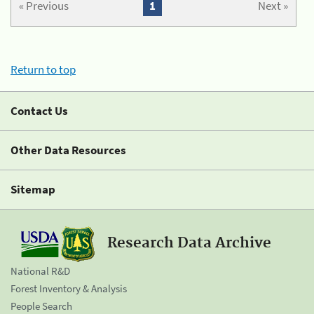
« Previous
1
Next »
Return to top
Contact Us
Other Data Resources
Sitemap
Research Data Archive
National R&D
Forest Inventory & Analysis
People Search