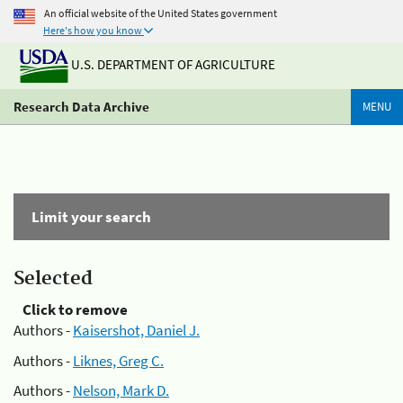
An official website of the United States government
Here's how you know
U.S. DEPARTMENT OF AGRICULTURE
Research Data Archive
MENU
Limit your search
Selected
Click to remove
Authors -
Kaisershot, Daniel J.
Authors -
Liknes, Greg C.
Authors -
Nelson, Mark D.