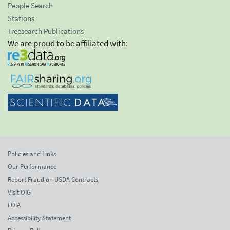
People Search
Stations
Treesearch Publications
We are proud to be affiliated with:
Policies and Links
Our Performance
Report Fraud on USDA Contracts
Visit OIG
FOIA
Accessibility Statement