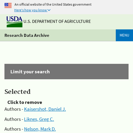
An official website of the United States government
Here's how you know
U.S. DEPARTMENT OF AGRICULTURE
Research Data Archive
MENU
Limit your search
Selected
Click to remove
Authors -
Kaisershot, Daniel J.
Authors -
Liknes, Greg C.
Authors -
Nelson, Mark D.