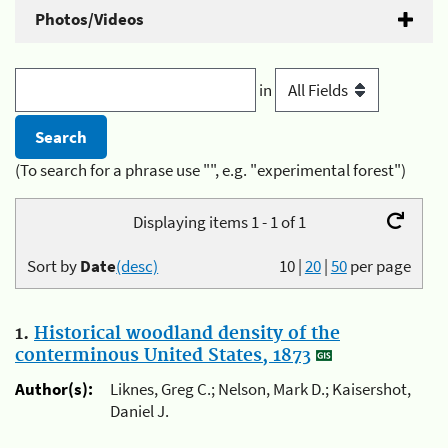
Photos/Videos
in
(To search for a phrase use "", e.g. "experimental forest")
Displaying items 1 - 1 of 1
Sort by
Date
(desc)
10
|
20
|
50
per page
1.
Historical woodland density of the
conterminous United States, 1873
Author(s):
Liknes, Greg C.; Nelson, Mark D.; Kaisershot,
Daniel J.