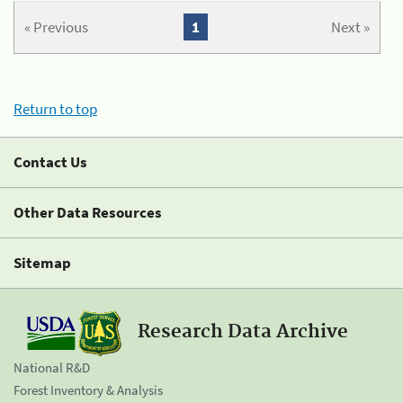
« Previous
1
Next »
Return to top
Contact Us
Other Data Resources
Sitemap
Research Data Archive
National R&D
Forest Inventory & Analysis