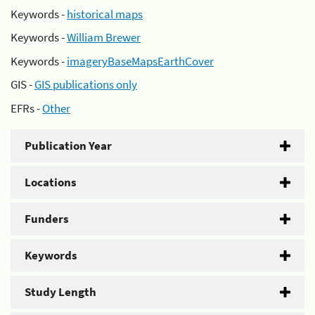
Keywords -
historical maps
Keywords -
William Brewer
Keywords -
imageryBaseMapsEarthCover
GIS -
GIS publications only
EFRs -
Other
Publication Year
Locations
Funders
Keywords
Study Length