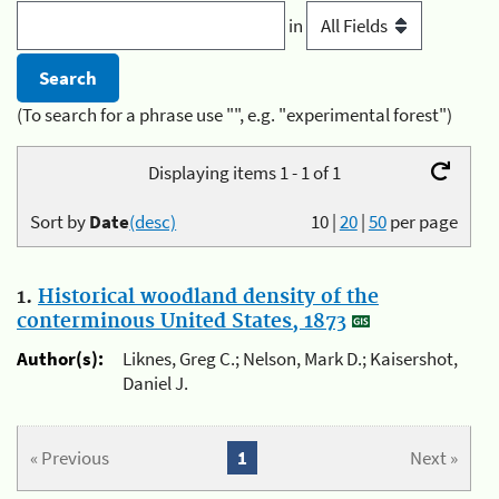
in
(To search for a phrase use "", e.g. "experimental forest")
Displaying items 1 - 1 of 1
Sort by
Date
(desc)
10
|
20
|
50
per page
1.
Historical woodland density of the
conterminous United States, 1873
Author(s):
Liknes, Greg C.; Nelson, Mark D.; Kaisershot,
Daniel J.
« Previous
1
Next »