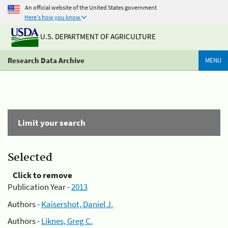
An official website of the United States government
Here's how you know
U.S. DEPARTMENT OF AGRICULTURE
Research Data Archive
MENU
Limit your search
Selected
Click to remove
Publication Year -
2013
Authors -
Kaisershot, Daniel J.
Authors -
Liknes, Greg C.