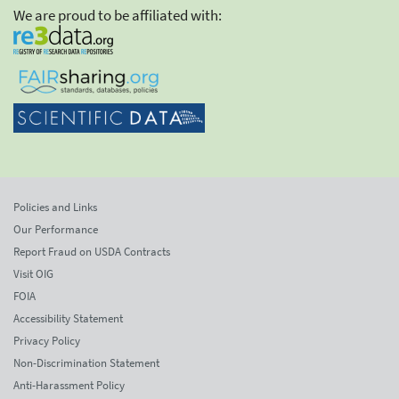
We are proud to be affiliated with:
Policies and Links
Our Performance
Report Fraud on USDA Contracts
Visit OIG
FOIA
Accessibility Statement
Privacy Policy
Non-Discrimination Statement
Anti-Harassment Policy