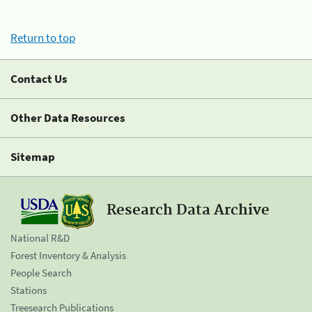
Return to top
Contact Us
Other Data Resources
Sitemap
Research Data Archive
National R&D
Forest Inventory & Analysis
People Search
Stations
Treesearch Publications