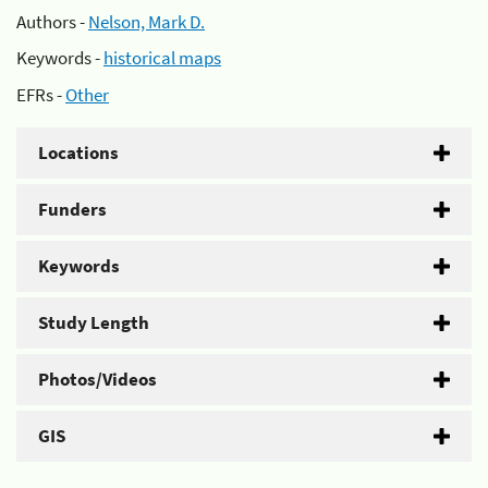
Authors -
Nelson, Mark D.
Keywords -
historical maps
EFRs -
Other
Locations
Funders
Keywords
Study Length
Photos/Videos
GIS