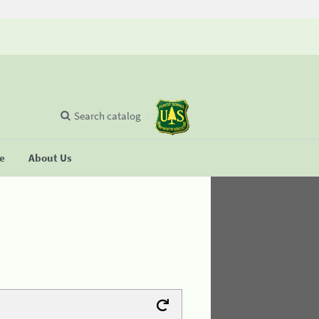
Search catalog
se
About Us