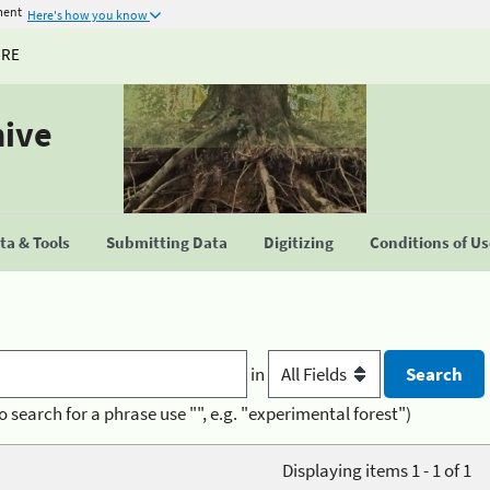
ment
Here's how you know
URE
hive
a & Tools
Submitting Data
Digitizing
Conditions of U
in
o search for a phrase use "", e.g. "experimental forest")
Displaying items 1 - 1 of 1