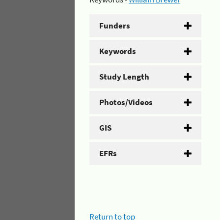
Funders
Keywords
Study Length
Photos/Videos
GIS
EFRs
Return to top