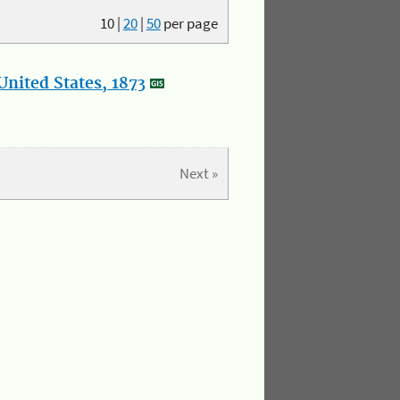
10
|
20
|
50
per page
nited States, 1873
Next »