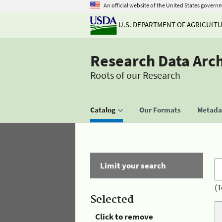
An official website of the United States govern
U.S. DEPARTMENT OF AGRICULT
Research Data Arc
Roots of our Research
Catalog
Our Formats
Metadat
Limit your search
(T
Selected
Click to remove