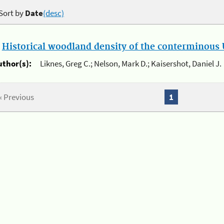
Sort by
Date
(desc)
.
Historical woodland density of the conterminous U
uthor(s):
Liknes, Greg C.; Nelson, Mark D.; Kaisershot, Daniel J.
« Previous
1