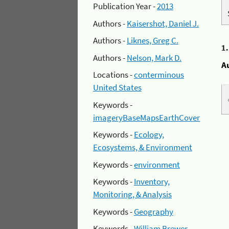
Publication Year -
2013
Authors -
Kaisershot, Daniel J.
Authors -
Liknes, Greg C.
1
Authors -
Nelson, Mark D.
A
Locations -
conterminous
United States
Keywords -
imageryBaseMapsEarthCover
Keywords -
Ecology,
Ecosystems, & Environment
Keywords -
environment
Keywords -
Inventory,
Monitoring, & Analysis
Keywords -
Geography
Keywords -
William Brewer