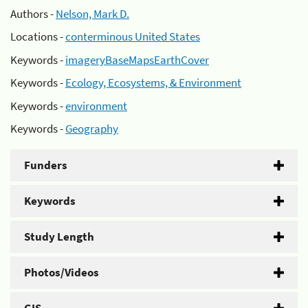
Authors -
Nelson, Mark D.
Locations -
conterminous United States
Keywords -
imageryBaseMapsEarthCover
Keywords -
Ecology, Ecosystems, & Environment
Keywords -
environment
Keywords -
Geography
Funders
Keywords
Study Length
Photos/Videos