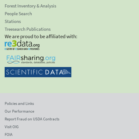
Forest Inventory & Analysis
People Search
Stations
Treesearch Publications
We are proud to be affiliated with:
Policies and Links
Our Performance
Report Fraud on USDA Contracts
Visit OIG
FOIA