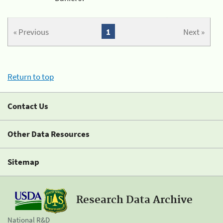
« Previous
1
Next »
Return to top
Contact Us
Other Data Resources
Sitemap
Research Data Archive
National R&D