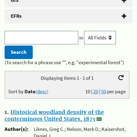
GIS
EFRs
in
(To search for a phrase use "", e.g. "experimental forest")
Displaying items 1 - 1 of 1
Sort by
Date
(desc)
10
|
20
|
50
per page
1.
Historical woodland density of the
conterminous United States, 1873
Author(s):
Liknes, Greg C.; Nelson, Mark D.; Kaisershot,
Daniel J.