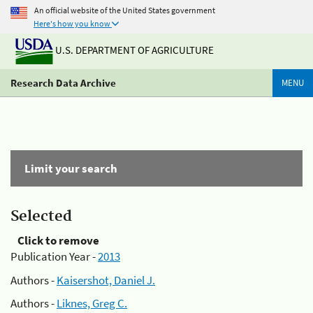
An official website of the United States government
Here's how you know
U.S. DEPARTMENT OF AGRICULTURE
Research Data Archive
MENU
Limit your search
Selected
Click to remove
Publication Year -
2013
Authors -
Kaisershot, Daniel J.
Authors -
Liknes, Greg C.