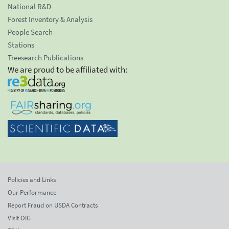
National R&D
Forest Inventory & Analysis
People Search
Stations
Treesearch Publications
We are proud to be affiliated with:
Policies and Links
Our Performance
Report Fraud on USDA Contracts
Visit OIG