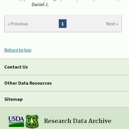
Daniel J.
« Previous
1
Next »
Return to top
Contact Us
Other Data Resources
Sitemap
Research Data Archive