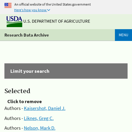
An official website of the United States government
Here's how you know
U.S. DEPARTMENT OF AGRICULTURE
Research Data Archive
MENU
Limit your search
Selected
Click to remove
Authors -
Kaisershot, Daniel J.
Authors -
Liknes, Greg C.
Authors -
Nelson, Mark D.