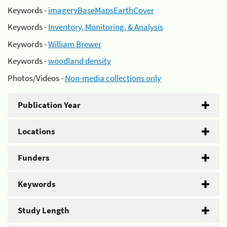
Keywords -
imageryBaseMapsEarthCover
Keywords -
Inventory, Monitoring, & Analysis
Keywords -
William Brewer
Keywords -
woodland density
Photos/Videos -
Non-media collections only
Publication Year
Locations
Funders
Keywords
Study Length