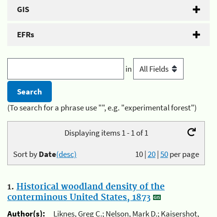
GIS
EFRs
in
(To search for a phrase use "", e.g. "experimental forest")
Displaying items 1 - 1 of 1
Sort by
Date
(desc)
10
|
20
|
50
per page
1.
Historical woodland density of the
conterminous United States, 1873
Author(s):
Liknes, Greg C.; Nelson, Mark D.; Kaisershot,