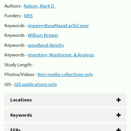
Authors -
Nelson, Mark D.
Funders -
NRS
Keywords -
imageryBaseMapsEarthCover
Keywords -
William Brewer
Keywords -
woodland density
Keywords -
Inventory, Monitoring, & Analysis
Study Length -
Photos/Videos -
Non-media collections only
GIS -
GIS publications only
Locations
Keywords
EFRs