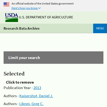
An official website of the United States government
Here's how you know
U.S. DEPARTMENT OF AGRICULTURE
Research Data Archive
MENU
Limit your search
Selected
Click to remove
Publication Year -
2013
Authors -
Kaisershot, Daniel J.
Authors -
Liknes, Greg C.