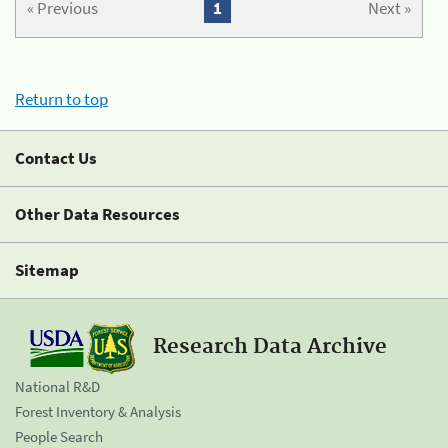
« Previous
1
Next »
Return to top
Contact Us
Other Data Resources
Sitemap
Research Data Archive
National R&D
Forest Inventory & Analysis
People Search