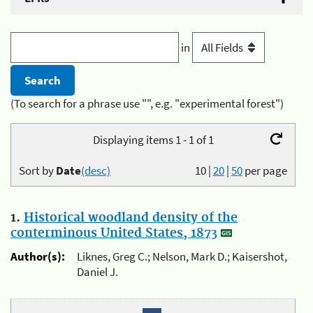
in
(To search for a phrase use "", e.g. "experimental forest")
Displaying items 1 - 1 of 1
Sort by
Date
(desc)
10
|
20
|
50
per page
1.
Historical woodland density of the
conterminous United States, 1873
Author(s):
Liknes, Greg C.; Nelson, Mark D.; Kaisershot,
Daniel J.