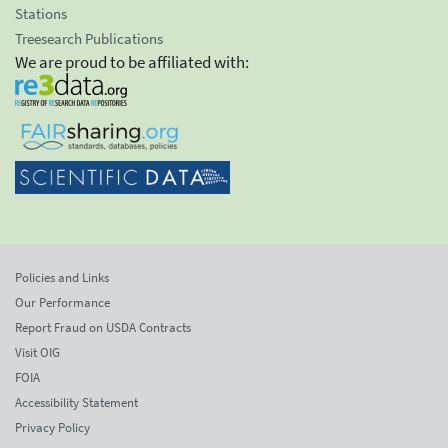
Stations
Treesearch Publications
We are proud to be affiliated with:
Policies and Links
Our Performance
Report Fraud on USDA Contracts
Visit OIG
FOIA
Accessibility Statement
Privacy Policy