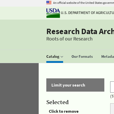
An official website of the United States govern
U.S. DEPARTMENT OF AGRICULT
Research Data Arc
Roots of our Research
Catalog
Our Formats
Metadat
Limit your search
(T
Selected
Click to remove