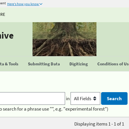
ment
Here's how you know
URE
hive
a & Tools
Submitting Data
Digitizing
Conditions of U
in
o search for a phrase use "", e.g. "experimental forest")
Displaying items 1 - 1 of 1