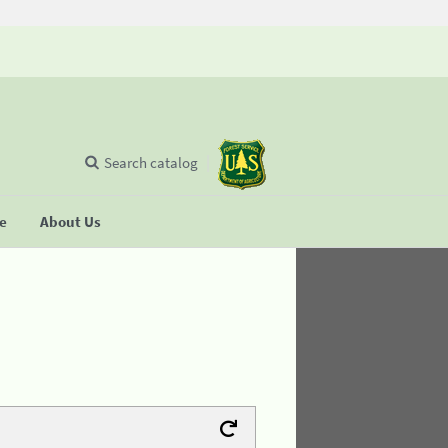
Search catalog
se
About Us