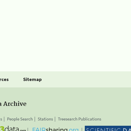
rces
Sitemap
a Archive
is
People Search
Stations
Treesearch Publications