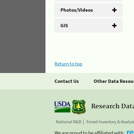
Photos/Videos
GIS
Return to top
Contact Us
Other Data Resou
Research Dat
National R&D
Forest Inventory & Analys
We are proud to be affiliated with: