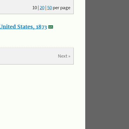
10
|
20
|
50
per page
nited States, 1873
Next »