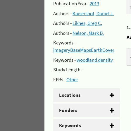
Publication Year -
2013
Authors -
Kaisershot, Daniel J.
Authors -
Liknes, Greg C.
1
Authors -
Nelson, Mark D.
A
Keywords -
imageryBaseMapsEarthCover
Keywords -
woodland density
Study Length -
EFRs -
Other
Locations
Funders
Keywords