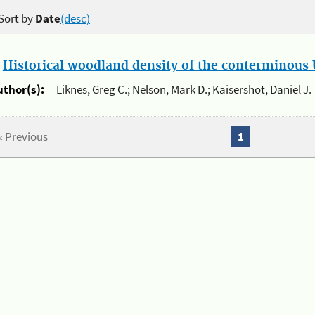
Sort by
Date
(desc)
.
Historical woodland density of the conterminous U
uthor(s):
Liknes, Greg C.; Nelson, Mark D.; Kaisershot, Daniel J.
« Previous
1