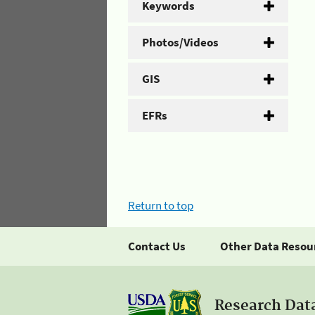
Keywords
Photos/Videos
GIS
EFRs
Return to top
Contact Us
Other Data Resou
Research Dat