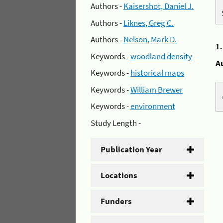
Authors -
Kaisershot, Daniel J.
Authors -
Liknes, Greg C.
Authors -
Nelson, Mark D.
1
Keywords -
woodland density
A
Keywords -
historical maps
Keywords -
William Brewer
Keywords -
environment
Study Length -
Publication Year
Locations
Funders