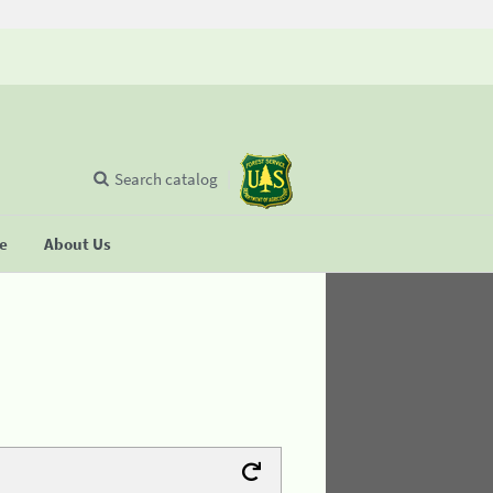
Search catalog
se
About Us