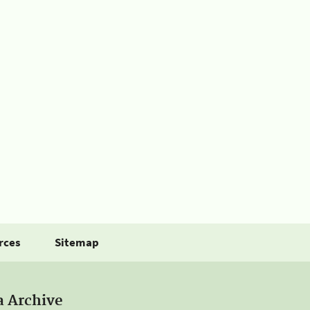
rces
Sitemap
a Archive