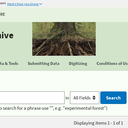
ment
Here's how you know
URE
hive
a & Tools
Submitting Data
Digitizing
Conditions of U
in
o search for a phrase use "", e.g. "experimental forest")
Displaying items 1 - 1 of 1