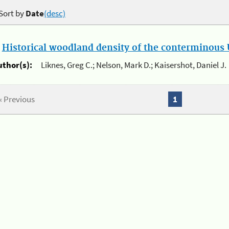
Sort by
Date
(desc)
.
Historical woodland density of the conterminous U
uthor(s):
Liknes, Greg C.; Nelson, Mark D.; Kaisershot, Daniel J.
« Previous
1