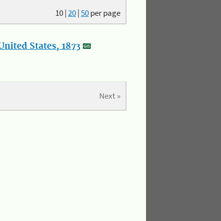
10
|
20
|
50
per page
nited States, 1873
Next »