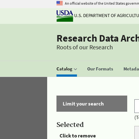
An official website of the United States govern
U.S. DEPARTMENT OF AGRICULT
Research Data Arc
Roots of our Research
Catalog
Our Formats
Metadat
Limit your search
(T
Selected
Click to remove