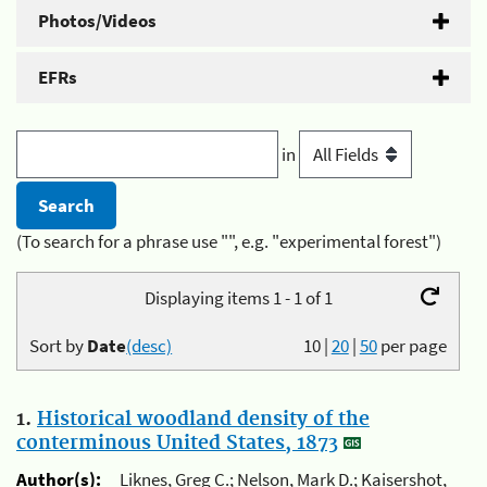
Photos/Videos
EFRs
in
(To search for a phrase use "", e.g. "experimental forest")
Displaying items 1 - 1 of 1
Sort by
Date
(desc)
10
|
20
|
50
per page
1.
Historical woodland density of the
conterminous United States, 1873
Author(s):
Liknes, Greg C.; Nelson, Mark D.; Kaisershot,