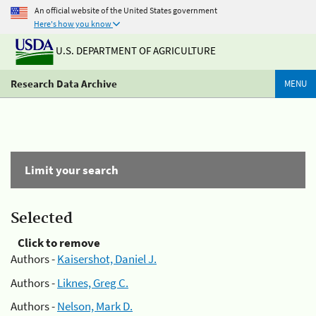
An official website of the United States government
Here's how you know
U.S. DEPARTMENT OF AGRICULTURE
Research Data Archive
MENU
Limit your search
Selected
Click to remove
Authors -
Kaisershot, Daniel J.
Authors -
Liknes, Greg C.
Authors -
Nelson, Mark D.