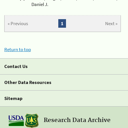
Daniel J.
« Previous
1
Next »
Return to top
Contact Us
Other Data Resources
Sitemap
Research Data Archive