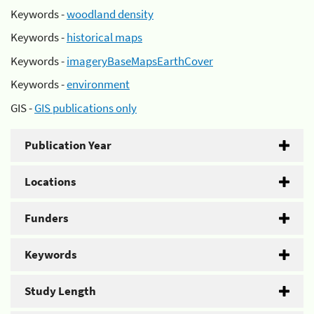
Keywords -
woodland density
Keywords -
historical maps
Keywords -
imageryBaseMapsEarthCover
Keywords -
environment
GIS -
GIS publications only
Publication Year
Locations
Funders
Keywords
Study Length