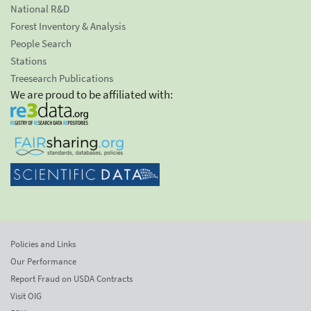
National R&D
Forest Inventory & Analysis
People Search
Stations
Treesearch Publications
We are proud to be affiliated with:
Policies and Links
Our Performance
Report Fraud on USDA Contracts
Visit OIG