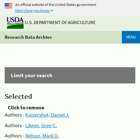
An official website of the United States government
Here's how you know
U.S. DEPARTMENT OF AGRICULTURE
Research Data Archive
MENU
Limit your search
Selected
Click to remove
Authors -
Kaisershot, Daniel J.
Authors -
Liknes, Greg C.
Authors -
Nelson, Mark D.