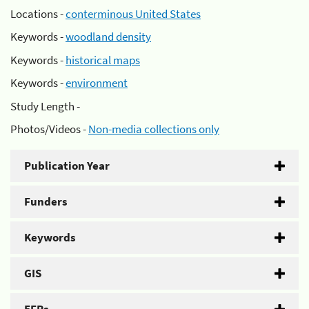
Locations -
conterminous United States
Keywords -
woodland density
Keywords -
historical maps
Keywords -
environment
Study Length -
Photos/Videos -
Non-media collections only
Publication Year
Funders
Keywords
GIS