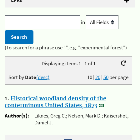
EFRs
in
(To search for a phrase use "", e.g. "experimental forest")
Displaying items 1 - 1 of 1
Sort by
Date
(desc)
10
|
20
|
50
per page
1.
Historical woodland density of the
conterminous United States, 1873
Author(s):
Liknes, Greg C.; Nelson, Mark D.; Kaisershot,
Daniel J.