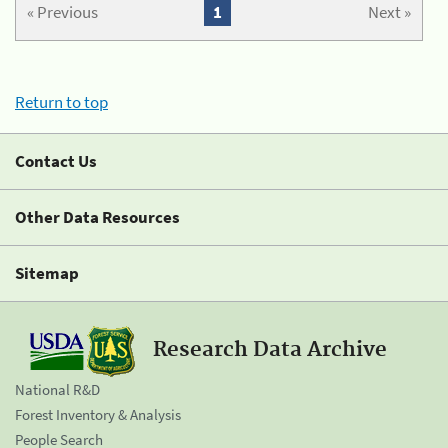
« Previous
1
Next »
Return to top
Contact Us
Other Data Resources
Sitemap
Research Data Archive
National R&D
Forest Inventory & Analysis
People Search