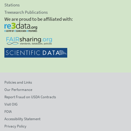
Stations
Treesearch Publications
We are proud to be affiliated with:
Policies and Links
Our Performance
Report Fraud on USDA Contracts
Visit OIG
FOIA
Accessibility Statement
Privacy Policy