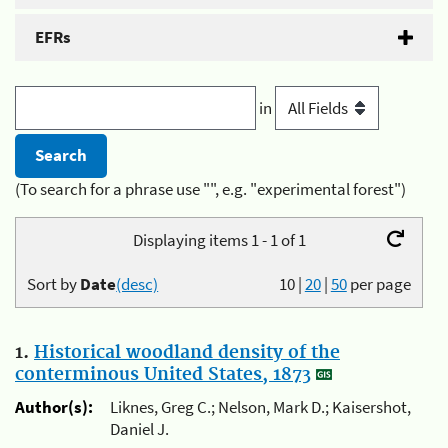
EFRs
in
(To search for a phrase use "", e.g. "experimental forest")
Displaying items 1 - 1 of 1
Sort by
Date
(desc)
10
|
20
|
50
per page
1.
Historical woodland density of the
conterminous United States, 1873
Author(s):
Liknes, Greg C.; Nelson, Mark D.; Kaisershot,
Daniel J.