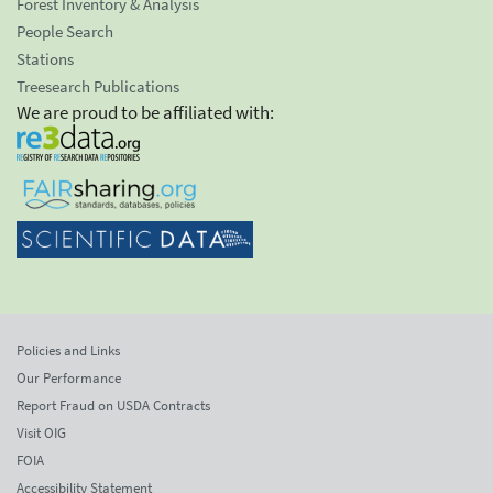
Forest Inventory & Analysis
People Search
Stations
Treesearch Publications
We are proud to be affiliated with:
Policies and Links
Our Performance
Report Fraud on USDA Contracts
Visit OIG
FOIA
Accessibility Statement