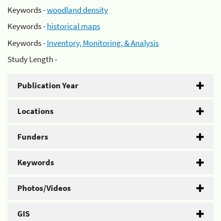
Keywords -
woodland density
Keywords -
historical maps
Keywords -
Inventory, Monitoring, & Analysis
Study Length -
Publication Year
Locations
Funders
Keywords
Photos/Videos
GIS