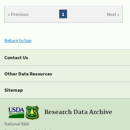
« Previous
1
Next »
Return to top
Contact Us
Other Data Resources
Sitemap
Research Data Archive
National R&D