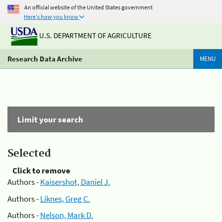
An official website of the United States government
Here's how you know
U.S. DEPARTMENT OF AGRICULTURE
Research Data Archive
MENU
Limit your search
Selected
Click to remove
Authors -
Kaisershot, Daniel J.
Authors -
Liknes, Greg C.
Authors -
Nelson, Mark D.