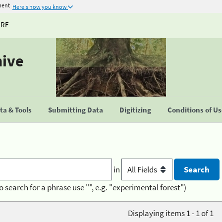
ment
Here's how you know
URE
hive
a & Tools
Submitting Data
Digitizing
Conditions of U
in
o search for a phrase use "", e.g. "experimental forest")
Displaying items 1 - 1 of 1