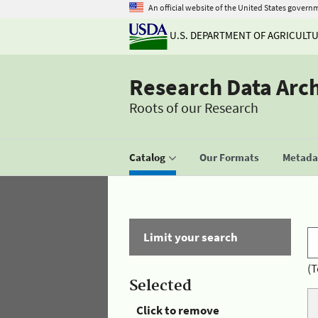
An official website of the United States govern
U.S. DEPARTMENT OF AGRICULT
Research Data Arc
Roots of our Research
Catalog
Our Formats
Metadat
Limit your search
(T
Selected
Click to remove