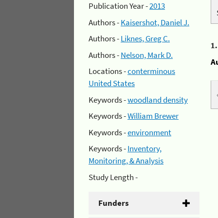
Publication Year -
2013
Authors -
Kaisershot, Daniel J.
Authors -
Liknes, Greg C.
1
Authors -
Nelson, Mark D.
A
Locations -
conterminous
United States
Keywords -
woodland density
Keywords -
William Brewer
Keywords -
environment
Keywords -
Inventory,
Monitoring, & Analysis
Study Length -
Funders