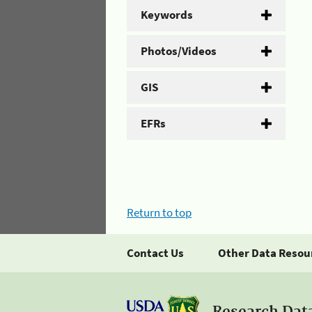
Keywords
Photos/Videos
GIS
EFRs
Return to top
Contact Us
Other Data Resou