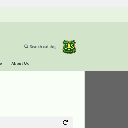
Search catalog
se
About Us