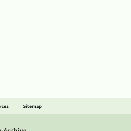
rces
Sitemap