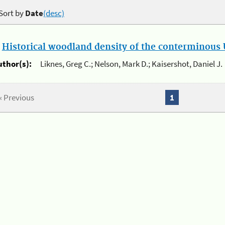
Sort by
Date
(desc)
.
Historical woodland density of the conterminous U
uthor(s):
Liknes, Greg C.; Nelson, Mark D.; Kaisershot, Daniel J.
« Previous
1