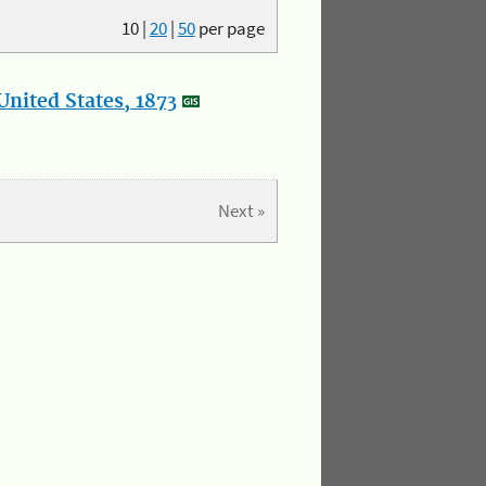
10
|
20
|
50
per page
nited States, 1873
Next »