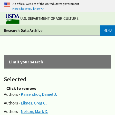
An official website of the United States government
Here's how you know
U.S. DEPARTMENT OF AGRICULTURE
Research Data Archive
MENU
Limit your search
Selected
Click to remove
Authors -
Kaisershot, Daniel J.
Authors -
Liknes, Greg C.
Authors -
Nelson, Mark D.