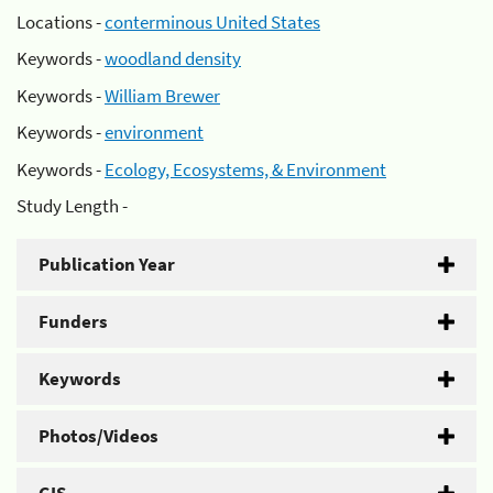
Locations -
conterminous United States
Keywords -
woodland density
Keywords -
William Brewer
Keywords -
environment
Keywords -
Ecology, Ecosystems, & Environment
Study Length -
Publication Year
Funders
Keywords
Photos/Videos