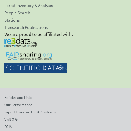
Forest Inventory & Analysis
People Search
Stations
Treesearch Publications
We are proud to be affiliated with:
Policies and Links
Our Performance
Report Fraud on USDA Contracts
Visit OIG
FOIA