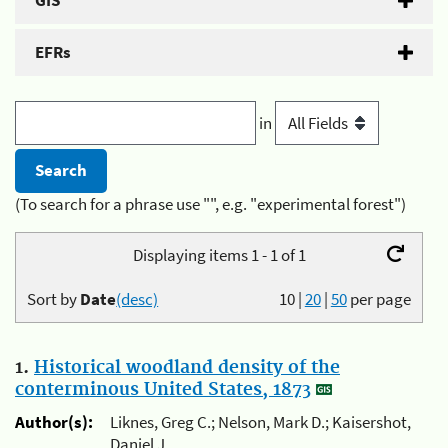
GIS
EFRs
in
(To search for a phrase use "", e.g. "experimental forest")
Displaying items 1 - 1 of 1
Sort by
Date
(desc)
10
|
20
|
50
per page
1.
Historical woodland density of the
conterminous United States, 1873
Author(s):
Liknes, Greg C.; Nelson, Mark D.; Kaisershot,
Daniel J.