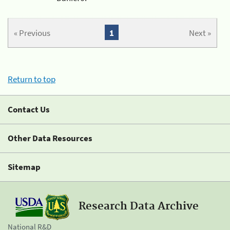
« Previous
1
Next »
Return to top
Contact Us
Other Data Resources
Sitemap
Research Data Archive
National R&D