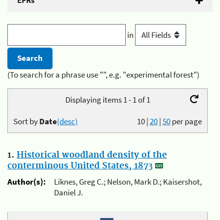
EFRs
in
(To search for a phrase use "", e.g. "experimental forest")
Displaying items 1 - 1 of 1
Sort by
Date
(desc)
10
|
20
|
50
per page
1.
Historical woodland density of the
conterminous United States, 1873
Author(s):
Liknes, Greg C.; Nelson, Mark D.; Kaisershot,
Daniel J.