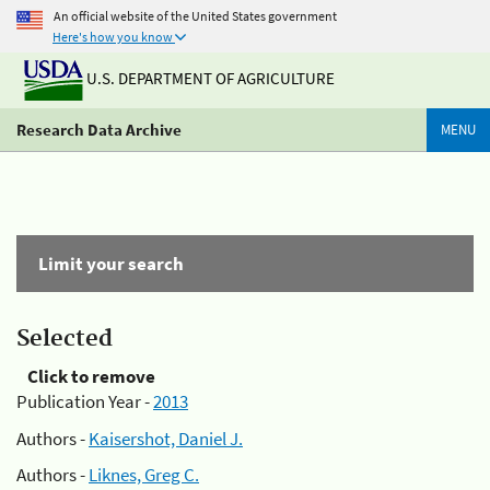
An official website of the United States government
Here's how you know
U.S. DEPARTMENT OF AGRICULTURE
Research Data Archive
MENU
Limit your search
Selected
Click to remove
Publication Year -
2013
Authors -
Kaisershot, Daniel J.
Authors -
Liknes, Greg C.