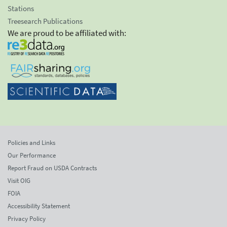
Stations
Treesearch Publications
We are proud to be affiliated with:
Policies and Links
Our Performance
Report Fraud on USDA Contracts
Visit OIG
FOIA
Accessibility Statement
Privacy Policy