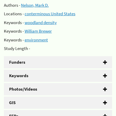
Authors -
Nelson, Mark D.
Locations -
conterminous United States
Keywords -
woodland density
Keywords -
William Brewer
Keywords -
environment
Study Length -
Funders
Keywords
Photos/Videos
GIS