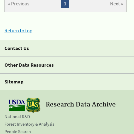
« Previous
1
Next »
Return to top
Contact Us
Other Data Resources
Sitemap
Research Data Archive
National R&D
Forest Inventory & Analysis
People Search