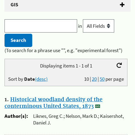
GIS
in
(To search for a phrase use "", e.g. "experimental forest")
Displaying items 1 - 1 of 1
Sort by
Date
(desc)
10
|
20
|
50
per page
1.
Historical woodland density of the
conterminous United States, 1873
Author(s):
Liknes, Greg C.; Nelson, Mark D.; Kaisershot,
Daniel J.