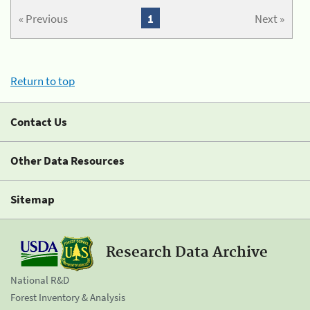
« Previous
1
Next »
Return to top
Contact Us
Other Data Resources
Sitemap
Research Data Archive
National R&D
Forest Inventory & Analysis