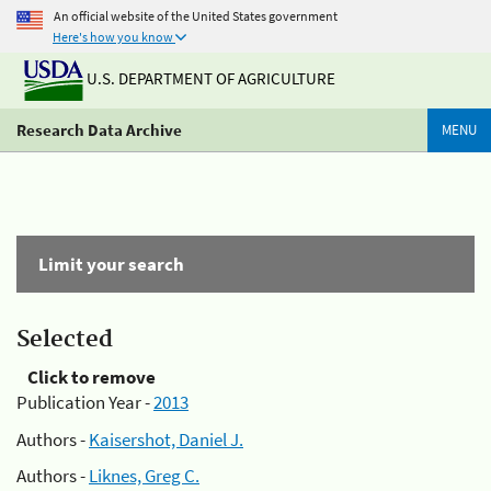
An official website of the United States government
Here's how you know
U.S. DEPARTMENT OF AGRICULTURE
Research Data Archive
MENU
Limit your search
Selected
Click to remove
Publication Year -
2013
Authors -
Kaisershot, Daniel J.
Authors -
Liknes, Greg C.