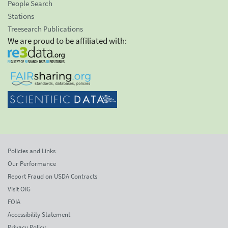
People Search
Stations
Treesearch Publications
We are proud to be affiliated with:
Policies and Links
Our Performance
Report Fraud on USDA Contracts
Visit OIG
FOIA
Accessibility Statement
Privacy Policy