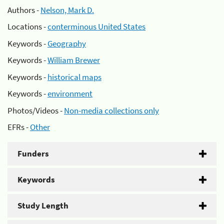
Authors -
Nelson, Mark D.
Locations -
conterminous United States
Keywords -
Geography
Keywords -
William Brewer
Keywords -
historical maps
Keywords -
environment
Photos/Videos -
Non-media collections only
EFRs -
Other
Funders
Keywords
Study Length