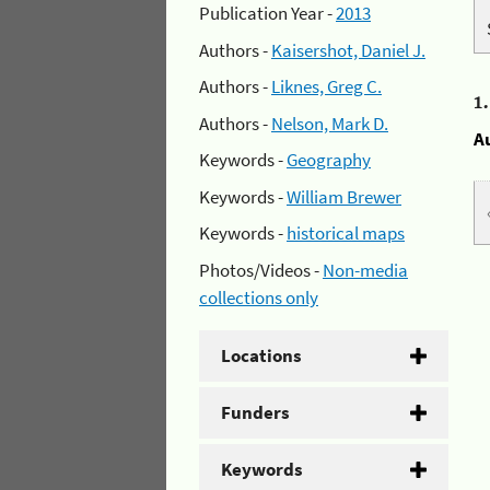
Publication Year -
2013
Authors -
Kaisershot, Daniel J.
Authors -
Liknes, Greg C.
1
Authors -
Nelson, Mark D.
A
Keywords -
Geography
Keywords -
William Brewer
Keywords -
historical maps
Photos/Videos -
Non-media
collections only
Locations
Funders
Keywords