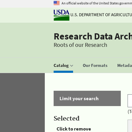
An official website of the United States govern
U.S. DEPARTMENT OF AGRICULT
Research Data Arc
Roots of our Research
Catalog
Our Formats
Metadat
Limit your search
(T
Selected
Click to remove