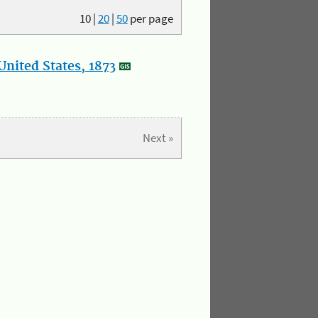
10
|
20
|
50
per page
nited States, 1873
Next »