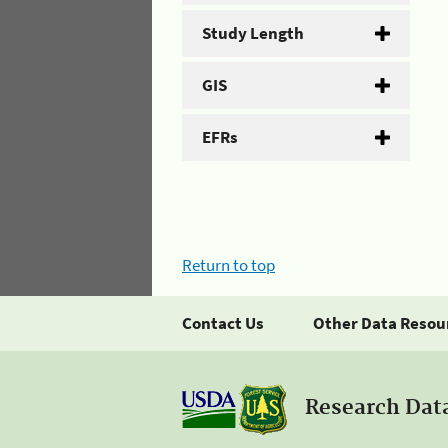
Study Length
GIS
EFRs
Return to top
Contact Us
Other Data Resou
Research Dat