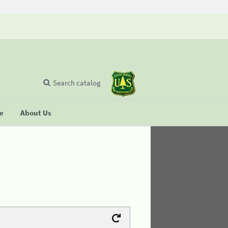
Search catalog
se
About Us