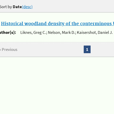
Sort by
Date
(desc)
.
Historical woodland density of the conterminous U
uthor(s):
Liknes, Greg C.; Nelson, Mark D.; Kaisershot, Daniel J.
« Previous
1