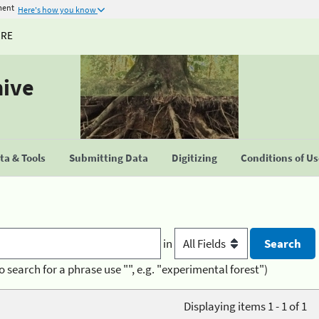
ment
Here's how you know
URE
hive
a & Tools
Submitting Data
Digitizing
Conditions of U
in
o search for a phrase use "", e.g. "experimental forest")
Displaying items 1 - 1 of 1