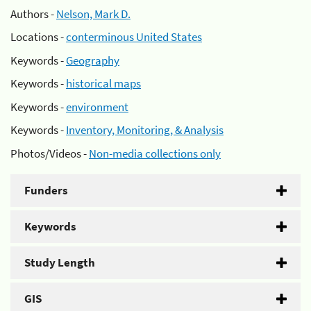
Authors -
Nelson, Mark D.
Locations -
conterminous United States
Keywords -
Geography
Keywords -
historical maps
Keywords -
environment
Keywords -
Inventory, Monitoring, & Analysis
Photos/Videos -
Non-media collections only
Funders
Keywords
Study Length
GIS