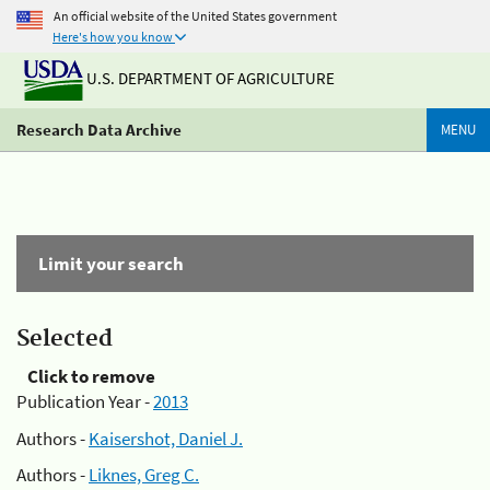
An official website of the United States government
Here's how you know
U.S. DEPARTMENT OF AGRICULTURE
Research Data Archive
MENU
Limit your search
Selected
Click to remove
Publication Year -
2013
Authors -
Kaisershot, Daniel J.
Authors -
Liknes, Greg C.