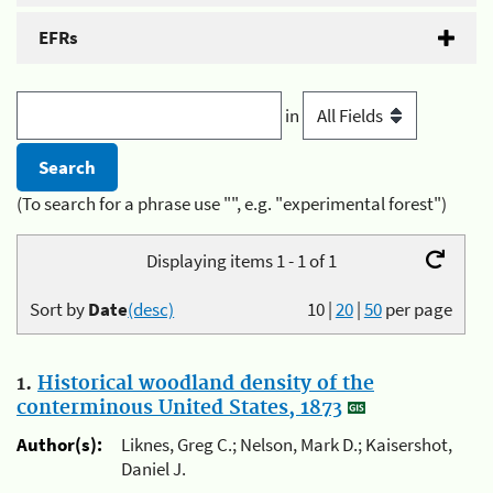
EFRs
in
(To search for a phrase use "", e.g. "experimental forest")
Displaying items 1 - 1 of 1
Sort by
Date
(desc)
10
|
20
|
50
per page
1.
Historical woodland density of the
conterminous United States, 1873
Author(s):
Liknes, Greg C.; Nelson, Mark D.; Kaisershot,
Daniel J.