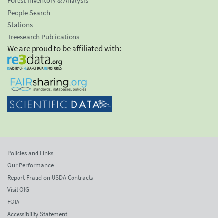
Forest Inventory & Analysis
People Search
Stations
Treesearch Publications
We are proud to be affiliated with:
Policies and Links
Our Performance
Report Fraud on USDA Contracts
Visit OIG
FOIA
Accessibility Statement