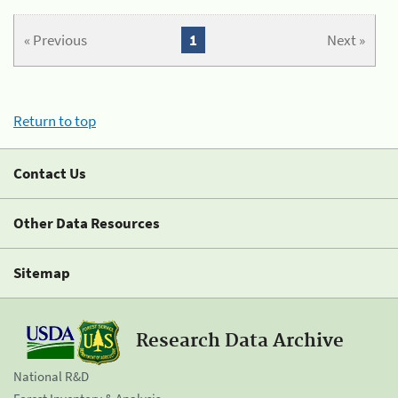
« Previous
1
Next »
Return to top
Contact Us
Other Data Resources
Sitemap
Research Data Archive
National R&D