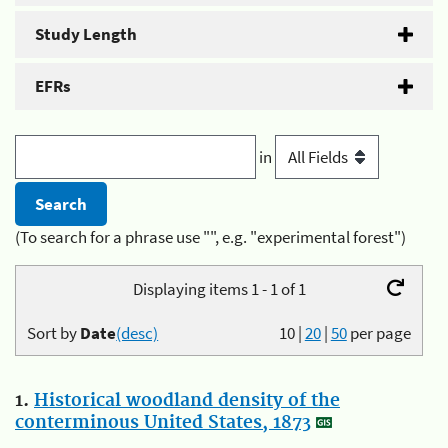
Study Length
EFRs
in
(To search for a phrase use "", e.g. "experimental forest")
Displaying items 1 - 1 of 1
Sort by
Date
(desc)
10
|
20
|
50
per page
1.
Historical woodland density of the
conterminous United States, 1873