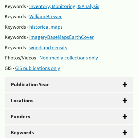
Keywords -
Inventory, Monitoring, & Analysis
Keywords -
William Brewer
Keywords -
historical maps
Keywords -
imageryBaseMapsEarthCover
Keywords -
woodland density
Photos/Videos -
Non-media collections only
GIS -
GIS publications only
Publication Year
Locations
Funders
Keywords