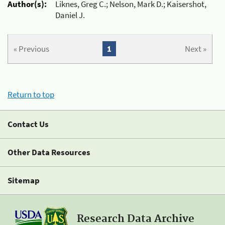
Author(s):
Liknes, Greg C.; Nelson, Mark D.; Kaisershot,
Daniel J.
« Previous
1
Next »
Return to top
Contact Us
Other Data Resources
Sitemap
Research Data Archive