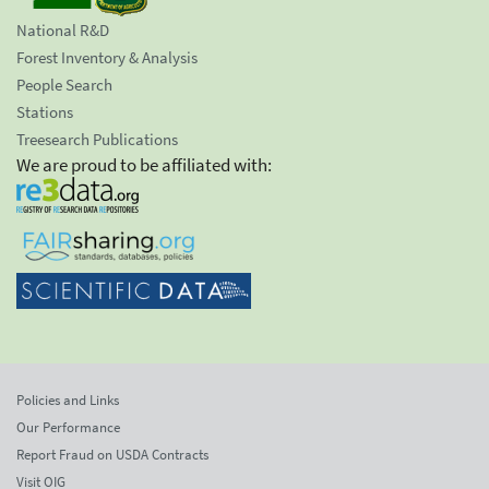
National R&D
Forest Inventory & Analysis
People Search
Stations
Treesearch Publications
We are proud to be affiliated with:
Policies and Links
Our Performance
Report Fraud on USDA Contracts
Visit OIG