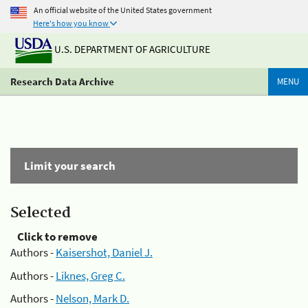
An official website of the United States government
Here's how you know
U.S. DEPARTMENT OF AGRICULTURE
Research Data Archive
MENU
Limit your search
Selected
Click to remove
Authors -
Kaisershot, Daniel J.
Authors -
Liknes, Greg C.
Authors -
Nelson, Mark D.