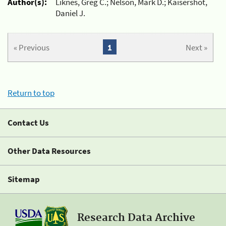
Author(s):
Liknes, Greg C.; Nelson, Mark D.; Kaisershot,
Daniel J.
« Previous
1
Next »
Return to top
Contact Us
Other Data Resources
Sitemap
Research Data Archive