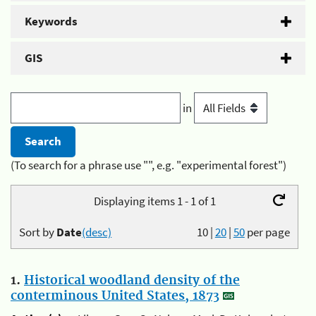
Keywords
GIS
in
(To search for a phrase use "", e.g. "experimental forest")
Displaying items 1 - 1 of 1
Sort by
Date
(desc)
10
|
20
|
50
per page
1.
Historical woodland density of the
conterminous United States, 1873