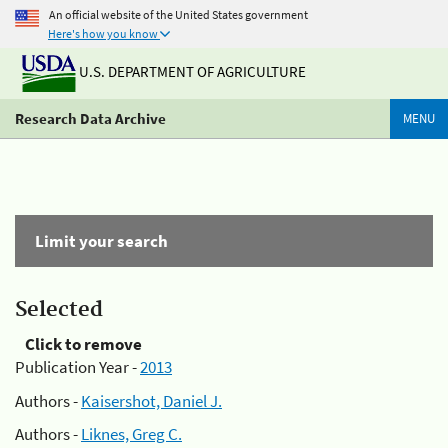
An official website of the United States government
Here's how you know
U.S. DEPARTMENT OF AGRICULTURE
Research Data Archive
MENU
Limit your search
Selected
Click to remove
Publication Year -
2013
Authors -
Kaisershot, Daniel J.
Authors -
Liknes, Greg C.