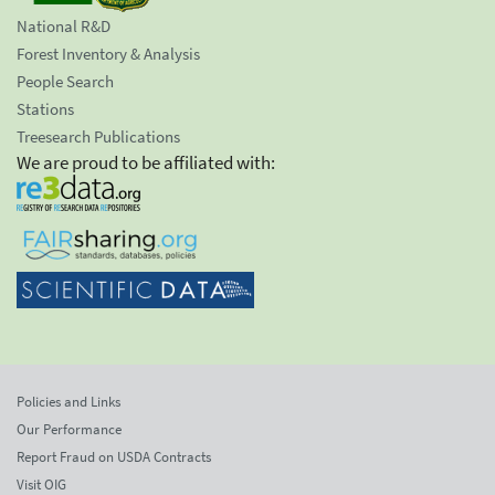
National R&D
Forest Inventory & Analysis
People Search
Stations
Treesearch Publications
We are proud to be affiliated with:
Policies and Links
Our Performance
Report Fraud on USDA Contracts
Visit OIG