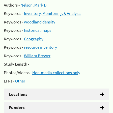
Authors -
Nelson, Mark D.
Keywords -
Inventory, Monitoring, & Analysis
Keywords -
woodland density
Keywords -
historical maps
Keywords -
Geography
Keywords -
resource inventory
Keywords -
William Brewer
Study Length -
Photos/Videos -
Non-media collections only
EFRs -
Other
Locations
Funders