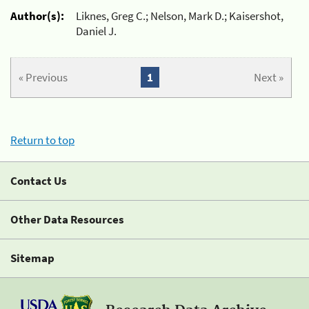
Author(s):
Liknes, Greg C.; Nelson, Mark D.; Kaisershot,
Daniel J.
« Previous
1
Next »
Return to top
Contact Us
Other Data Resources
Sitemap