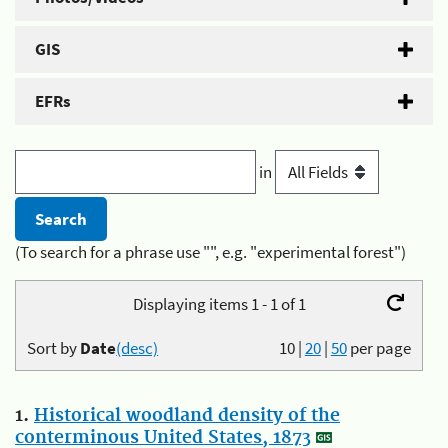
GIS
EFRs
in
(To search for a phrase use "", e.g. "experimental forest")
Displaying items 1 - 1 of 1
Sort by
Date
(desc)
10
|
20
|
50
per page
1.
Historical woodland density of the
conterminous United States, 1873