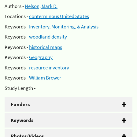
Authors -
Nelson, Mark D.
Locations -
conterminous United States
Keywords -
Inventory, Monitoring, & Analysis
Keywords -
woodland density
Keywords -
historical maps
Keywords -
Geography
Keywords -
resource inventory
Keywords -
William Brewer
Study Length -
Funders
Keywords
Photos/Videos