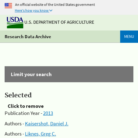
An official website of the United States government
Here's how you know
U.S. DEPARTMENT OF AGRICULTURE
Research Data Archive
MENU
Limit your search
Selected
Click to remove
Publication Year -
2013
Authors -
Kaisershot, Daniel J.
Authors -
Liknes, Greg C.