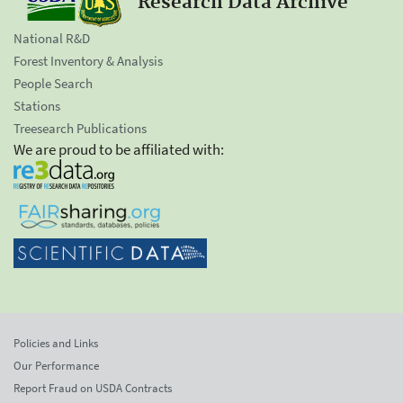
Research Data Archive
National R&D
Forest Inventory & Analysis
People Search
Stations
Treesearch Publications
We are proud to be affiliated with:
Policies and Links
Our Performance
Report Fraud on USDA Contracts