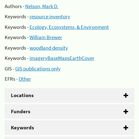
Authors -
Nelson, Mark D.
Keywords -
resource inventory
Keywords -
Ecology, Ecosystems, & Environment
Keywords -
William Brewer
Keywords -
woodland density
Keywords -
imageryBaseMapsEarthCover
GIS -
GIS publications only
EFRs -
Other
Locations
Funders
Keywords