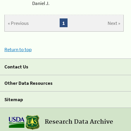
Daniel J.
« Previous
1
Next »
Return to top
Contact Us
Other Data Resources
Sitemap
Research Data Archive