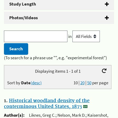
Study Length
Photos/Videos
in
(To search for a phrase use "", e.g. "experimental forest")
Displaying items 1 - 1 of 1
Sort by
Date
(desc)
10
|
20
|
50
per page
1.
Historical woodland density of the
conterminous United States, 1873
Author(s):
Liknes, Greg C.; Nelson, Mark D.; Kaisershot,