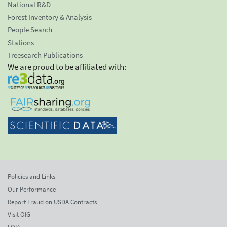
National R&D
Forest Inventory & Analysis
People Search
Stations
Treesearch Publications
We are proud to be affiliated with:
Policies and Links
Our Performance
Report Fraud on USDA Contracts
Visit OIG