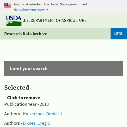
An official website of the United States government
Here's how you know
U.S. DEPARTMENT OF AGRICULTURE
Research Data Archive
MENU
Limit your search
Selected
Click to remove
Publication Year -
2013
Authors -
Kaisershot, Daniel J.
Authors -
Liknes, Greg C.