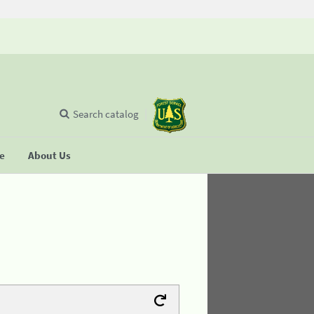
Search catalog
se
About Us