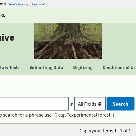
ment
Here's how you know
URE
hive
a & Tools
Submitting Data
Digitizing
Conditions of U
in
o search for a phrase use "", e.g. "experimental forest")
Displaying items 1 - 1 of 1