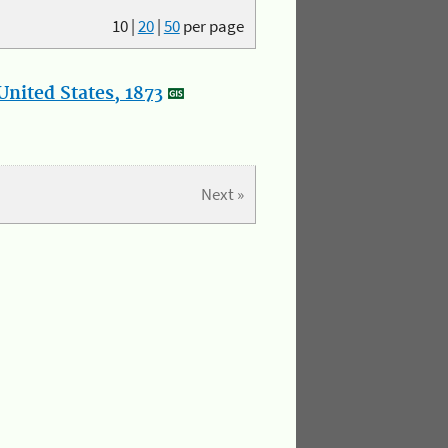
10
|
20
|
50
per page
nited States, 1873
Next »