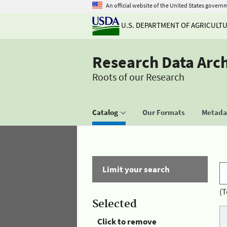
An official website of the United States govern
U.S. DEPARTMENT OF AGRICULT
Research Data Arc
Roots of our Research
Catalog
Our Formats
Metadat
Limit your search
(T
Selected
Click to remove