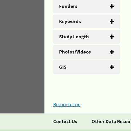
Funders
Keywords
Study Length
Photos/Videos
GIS
Return to top
Contact Us
Other Data Resou