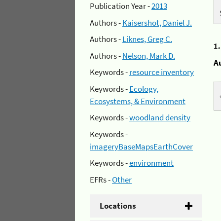
Publication Year -
2013
Authors -
Kaisershot, Daniel J.
Authors -
Liknes, Greg C.
1
Authors -
Nelson, Mark D.
A
Keywords -
resource inventory
Keywords -
Ecology,
Ecosystems, & Environment
Keywords -
woodland density
Keywords -
imageryBaseMapsEarthCover
Keywords -
environment
EFRs -
Other
Locations