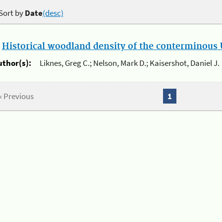
Sort by
Date
(desc)
.
Historical woodland density of the conterminous U
uthor(s):
Liknes, Greg C.; Nelson, Mark D.; Kaisershot, Daniel J.
« Previous
1