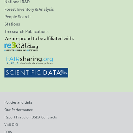
National R&D
Forest Inventory & Analysis
People Search
Stations
Treesearch Publications
We are proud to be affiliated with:
Policies and Links
Our Performance
Report Fraud on USDA Contracts
Visit OIG
FOIA