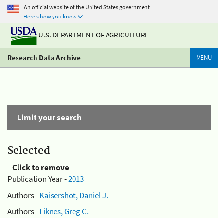
An official website of the United States government
Here's how you know
U.S. DEPARTMENT OF AGRICULTURE
Research Data Archive
MENU
Limit your search
Selected
Click to remove
Publication Year -
2013
Authors -
Kaisershot, Daniel J.
Authors -
Liknes, Greg C.