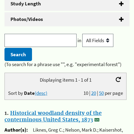
Study Length
Photos/Videos
in
(To search for a phrase use "", e.g. "experimental forest")
Displaying items 1 - 1 of 1
Sort by
Date
(desc)
10
|
20
|
50
per page
1.
Historical woodland density of the
conterminous United States, 1873
Author(s):
Liknes, Greg C.; Nelson, Mark D.; Kaisershot,