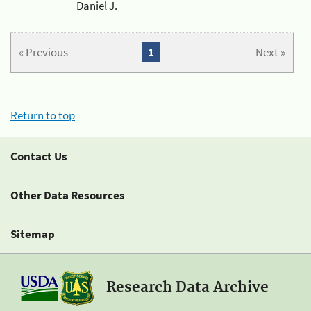
Daniel J.
« Previous
1
Next »
Return to top
Contact Us
Other Data Resources
Sitemap
Research Data Archive