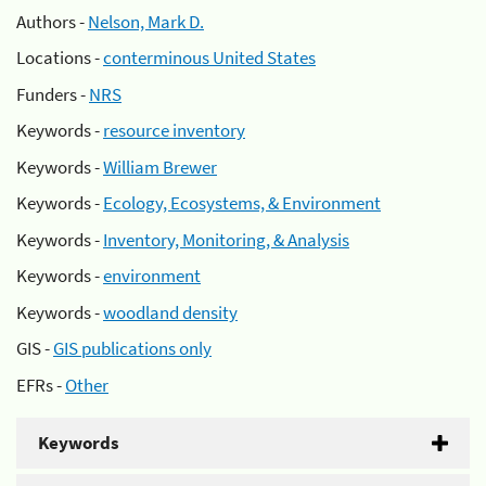
Authors -
Nelson, Mark D.
Locations -
conterminous United States
Funders -
NRS
Keywords -
resource inventory
Keywords -
William Brewer
Keywords -
Ecology, Ecosystems, & Environment
Keywords -
Inventory, Monitoring, & Analysis
Keywords -
environment
Keywords -
woodland density
GIS -
GIS publications only
EFRs -
Other
Keywords