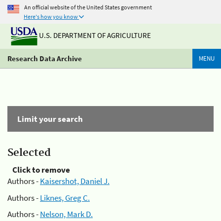
An official website of the United States government
Here's how you know
U.S. DEPARTMENT OF AGRICULTURE
Research Data Archive
MENU
Limit your search
Selected
Click to remove
Authors -
Kaisershot, Daniel J.
Authors -
Liknes, Greg C.
Authors -
Nelson, Mark D.