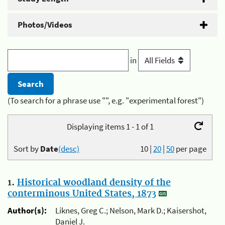
Photos/Videos
in
(To search for a phrase use "", e.g. "experimental forest")
Displaying items 1 - 1 of 1
Sort by
Date
(desc)
10
|
20
|
50
per page
1.
Historical woodland density of the
conterminous United States, 1873
Author(s):
Liknes, Greg C.; Nelson, Mark D.; Kaisershot,
Daniel J.