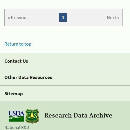
« Previous
1
Next »
Return to top
Contact Us
Other Data Resources
Sitemap
Research Data Archive
National R&D