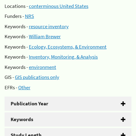
Locations -
conterminous United States
Funders -
NRS
Keywords -
resource inventory
Keywords -
William Brewer
Keywords -
Ecology, Ecosystems, & Environment
Keywords -
Inventory, Monitoring, & Analysis
Keywords -
environment
GIS -
GIS publications only
EFRs -
Other
Publication Year
Keywords
Study Length