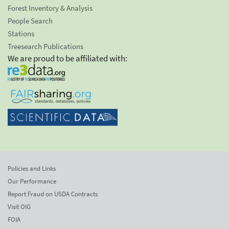
Forest Inventory & Analysis
People Search
Stations
Treesearch Publications
We are proud to be affiliated with:
Policies and Links
Our Performance
Report Fraud on USDA Contracts
Visit OIG
FOIA