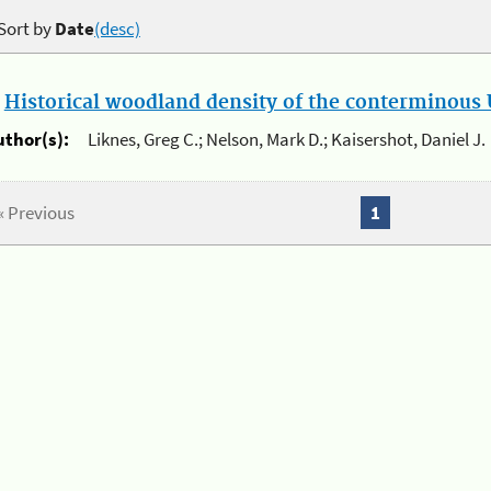
Sort by
Date
(desc)
.
Historical woodland density of the conterminous U
uthor(s):
Liknes, Greg C.; Nelson, Mark D.; Kaisershot, Daniel J.
« Previous
1