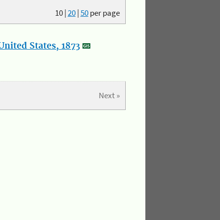
10
|
20
|
50
per page
nited States, 1873
Next »