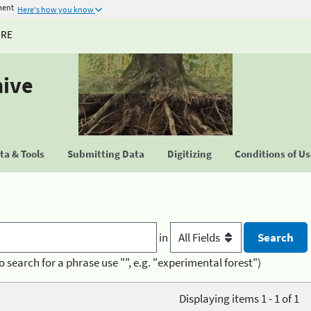
ment
Here's how you know
URE
hive
a & Tools
Submitting Data
Digitizing
Conditions of U
in
o search for a phrase use "", e.g. "experimental forest")
Displaying items 1 - 1 of 1