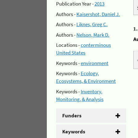
Publication Year -
2013
Authors -
Kaisershot, Daniel J.
Authors -
Liknes, Greg C.
1
Authors -
Nelson, Mark D.
A
Locations -
conterminous
United States
Keywords -
environment
Keywords -
Ecology,
Ecosystems, & Environment
Keywords -
Inventory,
Monitoring, & Analysis
Funders
Keywords