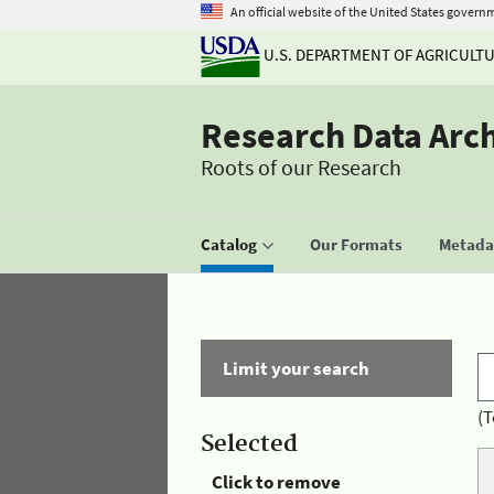
An official website of the United States govern
U.S. DEPARTMENT OF AGRICULT
Research Data Arc
Roots of our Research
Catalog
Our Formats
Metadat
Limit your search
(T
Selected
Click to remove