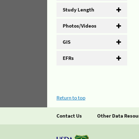
Study Length
Photos/Videos
GIS
EFRs
Return to top
Contact Us
Other Data Resou