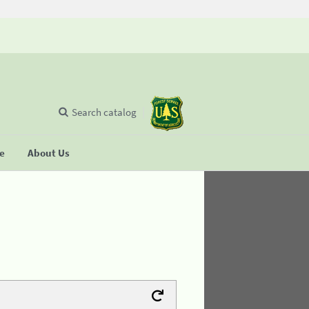
Search catalog
se
About Us